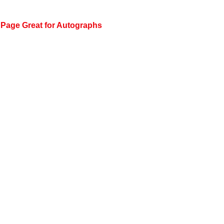
 Page Great for Autographs