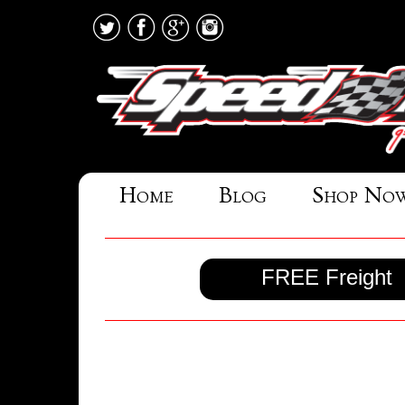
Home
Blog
Shop No
FREE Freight