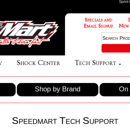
Sprint
Specials and
Email Signup
New
w
Shock Center
Tech Support
Shop by Brand
On 
Speedmart Tech Support