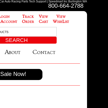
 Car Auto Racing Parts Tech Support | Speedmart Inc Burlington WA
800-664-2788
Login
Track
View
View
 Account
Order
Cart
WishList
About
Contact
Sale Now!