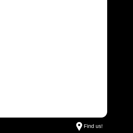
Find us!