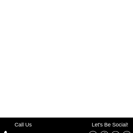
Call Us
Let's Be Social!