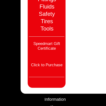
Fluids
Safety
Tires
Tools
Speedmart Gift
Certificate
Click to Purchase
Information