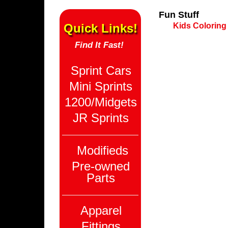
Fun Stuff
Quick Links!
Kids Coloring
Find It Fast!
Sprint Cars
Mini Sprints
1200/Midgets
JR Sprints
Modifieds
Pre-owned
Parts
Apparel
Fittings