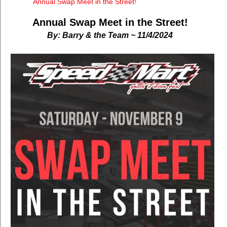
Annual Swap Meet in the Street!
Annual Swap Meet in the Street!
By: Barry & the Team ~ 11/4/2024