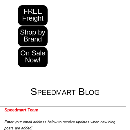
FREE
Freight
Shop by
Brand
On Sale
Now!
Speedmart Blog
Speedmart Team
Enter your email address below to receive updates when new blog
posts are added!