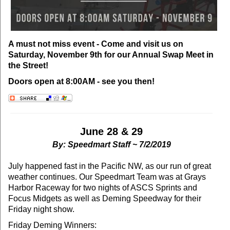
A must not miss event - Come and visit us on
Saturday, November 9th for our Annual Swap Meet in
the Street!
Doors open at 8:00AM - see you then!
June 28 & 29
By: Speedmart Staff ~ 7/2/2019
July happened fast in the Pacific NW, as our run of great
weather continues. Our Speedmart Team was at Grays
Harbor Raceway for two nights of ASCS Sprints and
Focus Midgets as well as Deming Speedway for their
Friday night show.
Friday Deming Winners: