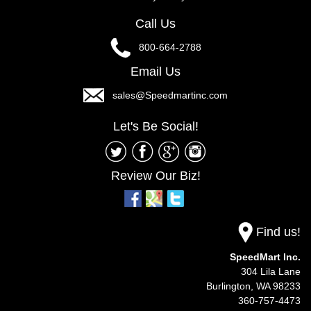
Call Us
800-664-2788
Email Us
sales@Speedmartinc.com
Let's Be Social!
Review Our Biz!
Find us!
SpeedMart Inc.
304 Lila Lane
Burlington,
WA
98233
360-757-4473