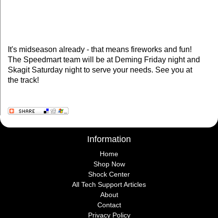
It's midseason already - that means fireworks and fun!
The Speedmart team will be at Deming Friday night and
Skagit Saturday night to serve your needs. See you at
the track!
Information
Home
Shop Now
Shock Center
All Tech Support Articles
About
Contact
Privacy Policy