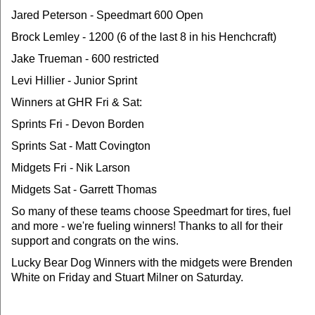
Jared Peterson - Speedmart 600 Open
Brock Lemley - 1200 (6 of the last 8 in his Henchcraft)
Jake Trueman - 600 restricted
Levi Hillier - Junior Sprint
Winners at GHR Fri & Sat:
Sprints Fri - Devon Borden
Sprints Sat - Matt Covington
Midgets Fri - Nik Larson
Midgets Sat - Garrett Thomas
So many of these teams choose Speedmart for tires, fuel
and more - we're fueling winners! Thanks to all for their
support and congrats on the wins.
Lucky Bear Dog Winners with the midgets were Brenden
White on Friday and Stuart Milner on Saturday.