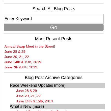
Search All Blog Posts
Most Recent Posts
Annual Swap Meet in the Street!
June 28 & 29
June 20, 21, 22
June 14th & 15th, 2019
June 7th & 8th, 2019
Blog Post Archive Categories
Race Weekend Updates (more)
June 28 & 29
June 20, 21, 22
June 14th & 15th, 2019
What`s New (more)