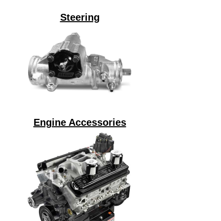
Steering
Engine Accessories