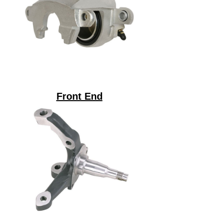
Front End