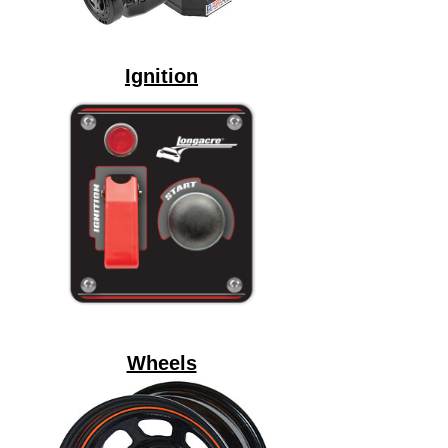
Ignition
Wheels