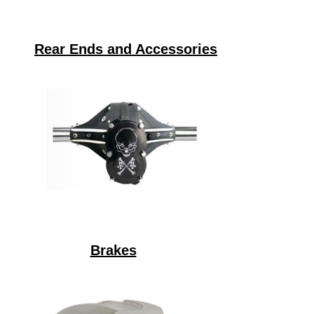
Rear Ends and Accessories
Brakes