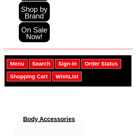
Shop by
Brand
On Sale
Now!
Menu
Search
Sign-In
Order Status
Shopping Cart
WishList
Body Accessories