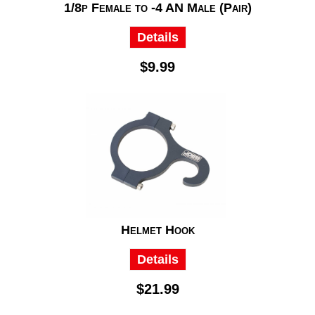
1/8p Female to -4 AN Male (Pair)
Details
$9.99
Helmet Hook
Details
$21.99