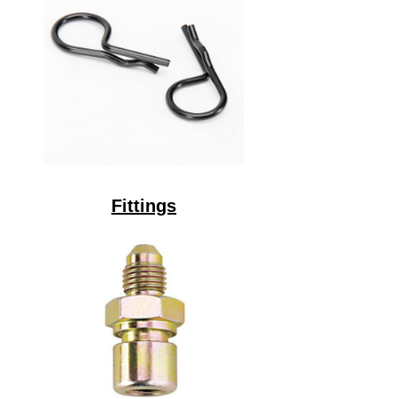
Fittings