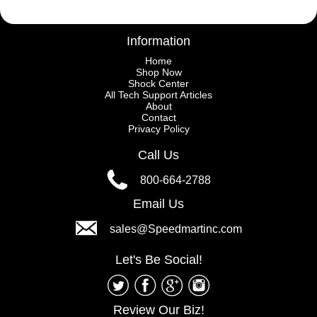
Information
Home
Shop Now
Shock Center
All Tech Support Articles
About
Contact
Privacy Policy
Call Us
800-664-2788
Email Us
sales@Speedmartinc.com
Let's Be Social!
Review Our Biz!