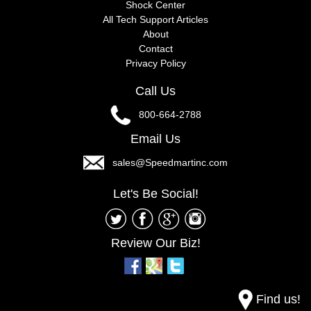
Shock Center
All Tech Support Articles
About
Contact
Privacy Policy
Call Us
800-664-2788
Email Us
sales@Speedmartinc.com
Let's Be Social!
Review Our Biz!
Find us!