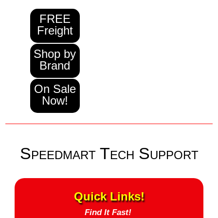
FREE
Freight
Shop by
Brand
On Sale
Now!
Speedmart Tech Support
Quick Links!
Find It Fast!