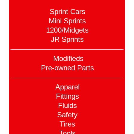
Sprint Cars
Mini Sprints
1200/Midgets
JR Sprints
Modifieds
Pre-owned Parts
Apparel
Fittings
Fluids
Safety
Tires
Tools