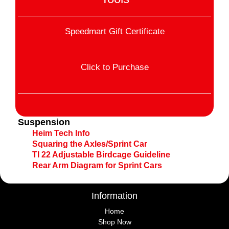
Speedmart Gift Certificate
Click to Purchase
Suspension
Heim Tech Info
Squaring the Axles/Sprint Car
TI 22 Adjustable Birdcage Guideline
Rear Arm Diagram for Sprint Cars
Information
Home
Shop Now