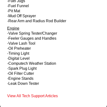
-Fuel Jugs
-Fuel Funnel
-Pit Mat
-Mud Off Sprayer
-Rear Arm and Radius Rod Builder
Engine
-Valve Spring Tester/Changer
-Feeler Gauges and Handles
-Valve Lash Tool
-Oil Preheater
-Timing Light
-Digital Level
-Computech Weather Station
-Spark Plug Light
-Oil Filter Cutter
-Engine Stands
-Leak Down Tester
View All Tech Support Articles