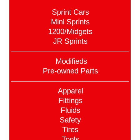
Sprint Cars
Mini Sprints
1200/Midgets
JR Sprints
Modifieds
Pre-owned Parts
Apparel
Fittings
Fluids
Safety
Tires
Tools