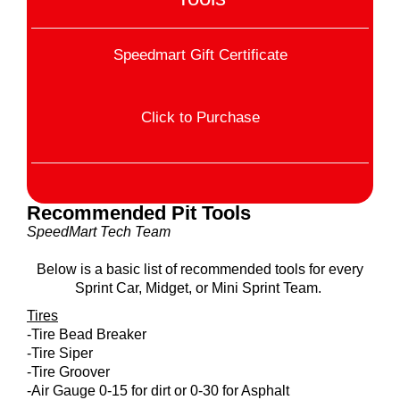
Speedmart Gift Certificate
Click to Purchase
Recommended Pit Tools
SpeedMart Tech Team
Below is a basic list of recommended tools for every
Sprint Car, Midget, or Mini Sprint Team.
Tires
-Tire Bead Breaker
-Tire Siper
-Tire Groover
-Air Gauge 0-15 for dirt or 0-30 for Asphalt