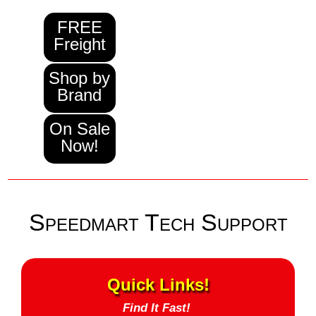
FREE
Freight
Shop by
Brand
On Sale
Now!
Speedmart Tech Support
Quick Links!
Find It Fast!