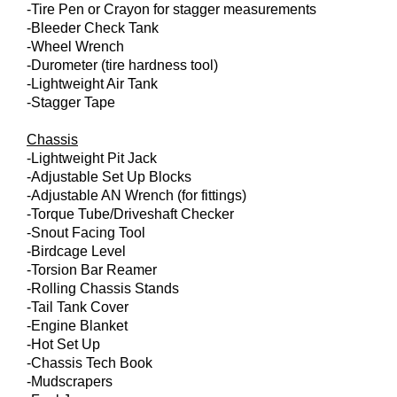
-Tire Pen or Crayon for stagger measurements
-Bleeder Check Tank
-Wheel Wrench
-Durometer (tire hardness tool)
-Lightweight Air Tank
-Stagger Tape
Chassis
-Lightweight Pit Jack
-Adjustable Set Up Blocks
-Adjustable AN Wrench (for fittings)
-Torque Tube/Driveshaft Checker
-Snout Facing Tool
-Birdcage Level
-Torsion Bar Reamer
-Rolling Chassis Stands
-Tail Tank Cover
-Engine Blanket
-Hot Set Up
-Chassis Tech Book
-Mudscrapers