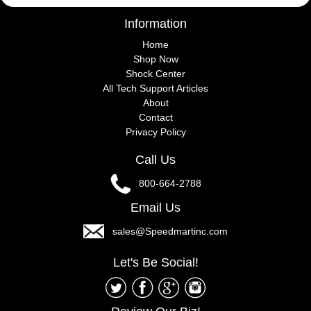
Information
Home
Shop Now
Shock Center
All Tech Support Articles
About
Contact
Privacy Policy
Call Us
800-664-2788
Email Us
sales@Speedmartinc.com
Let's Be Social!