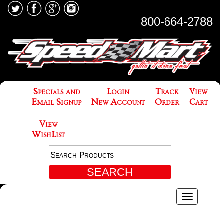
800-664-2788
Specials and
Login
Track
View
Email Signup
New Account
Order
Cart
View
WishList
Toggle
navigatio