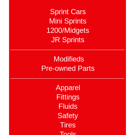
Sprint Cars
Mini Sprints
1200/Midgets
JR Sprints
Modifieds
Pre-owned Parts
Apparel
Fittings
Fluids
Safety
Tires
Tools