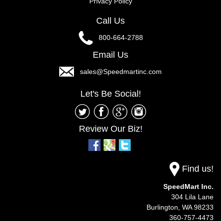
Privacy Policy
Call Us
800-664-2788
Email Us
sales@Speedmartinc.com
Let's Be Social!
Review Our Biz!
Find us!
SpeedMart Inc.
304 Lila Lane
Burlington,
WA
98233
360-757-4473