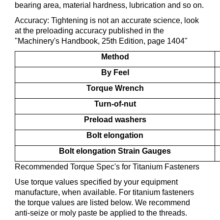
bearing area, material hardness, lubrication and so on.
Accuracy: Tightening is not an accurate science, look
at the preloading accuracy published in the
"Machinery's Handbook, 25th Edition, page 1404"
Method
By Feel
Torque Wrench
Turn-of-nut
Preload washers
Bolt elongation
Bolt elongation Strain Gauges
Recommended Torque Spec's for Titanium Fasteners
Use torque values specified by your equipment
manufacture, when available. For titanium fasteners
the torque values are listed below. We recommend
anti-seize or moly paste be applied to the threads.