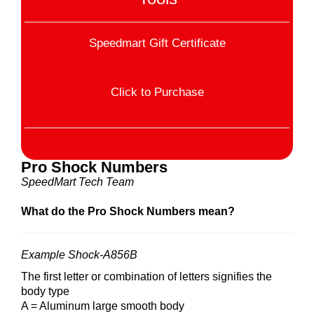
Speedmart Gift Certificate
Click to Purchase
Pro Shock Numbers
SpeedMart Tech Team
What do the Pro Shock Numbers mean?
Example Shock-A856B
The first letter or combination of letters signifies the
body type
A = Aluminum large smooth body