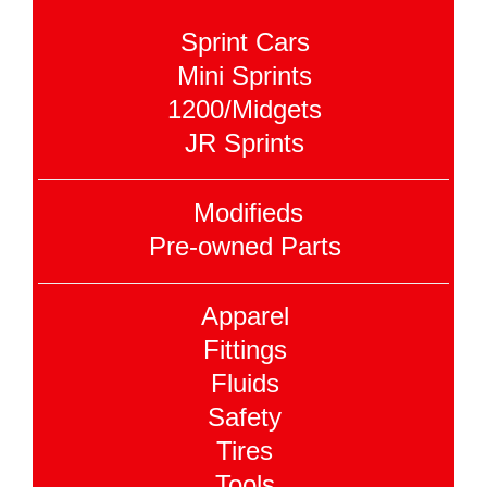
Sprint Cars
Mini Sprints
1200/Midgets
JR Sprints
Modifieds
Pre-owned Parts
Apparel
Fittings
Fluids
Safety
Tires
Tools