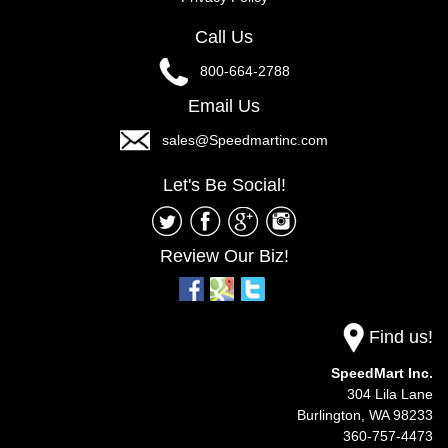
Call Us
800-664-2788
Email Us
sales@Speedmartinc.com
Let's Be Social!
Review Our Biz!
Find us!
SpeedMart Inc.
304 Lila Lane
Burlington,
WA
98233
360-757-4473