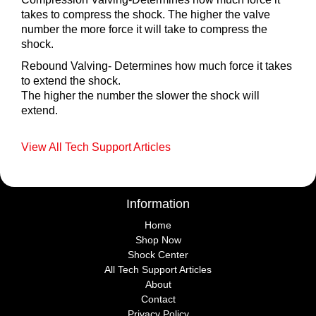
takes to compress the shock. The higher the valve
number the more force it will take to compress the
shock.
Rebound Valving- Determines how much force it takes
to extend the shock.
The higher the number the slower the shock will
extend.
View All Tech Support Articles
Information
Home
Shop Now
Shock Center
All Tech Support Articles
About
Contact
Privacy Policy