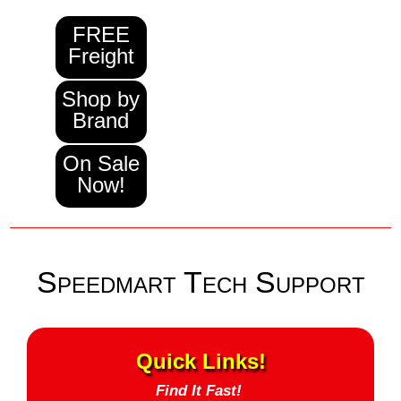
FREE
Freight
Shop by
Brand
On Sale
Now!
Speedmart Tech Support
Quick Links!
Find It Fast!