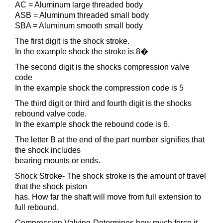
AC = Aluminum large threaded body
ASB = Aluminum threaded small body
SBA = Aluminum smooth small body
The first digit is the shock stroke.
In the example shock the stroke is 8�
The second digit is the shocks compression valve
code
In the example shock the compression code is 5
The third digit or third and fourth digit is the shocks
rebound valve code.
In the example shock the rebound code is 6.
The letter B at the end of the part number signifies that
the shock includes
bearing mounts or ends.
Shock Stroke- The shock stroke is the amount of travel
that the shock piston
has. How far the shaft will move from full extension to
full rebound.
Compression Valving-Determines how much force it