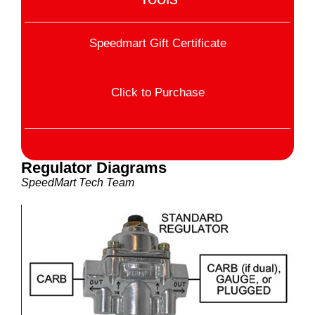
Speedmart Gift Certificate
Click to Purchase
Regulator Diagrams
SpeedMart Tech Team