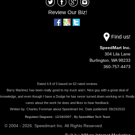
Review Our Biz!
Find us!
SpeedMart Inc.
304 Lila Lane
Burlington,
WA
98233
360-757-4473
Rated
4.8
of
5
based on
62
rated reviews.
Barry Martinez has been really good to my truck and I. Nice guy with a great deal of
knowledge, and even though I have a Dodge he has never turned down working on it. Really
cares about the work he does and likes to hear feedback.
Written by:
Charles Foreman
about
Speedmart Inc.
Date published: 09/23/2015
Regulator Diagrams - 12/18/2007 - By SpeedMart Tech Team
© 2004 - 2026. Speedmart Inc. All Rights Reserved.