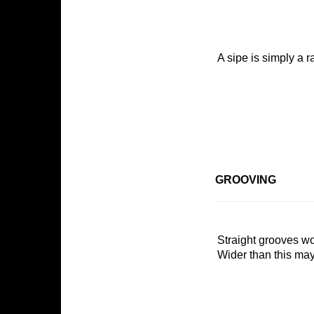
A sipe is simply a ra
GROOVING
Sign
Straight grooves wo
Wider than this may 
Get news
Email