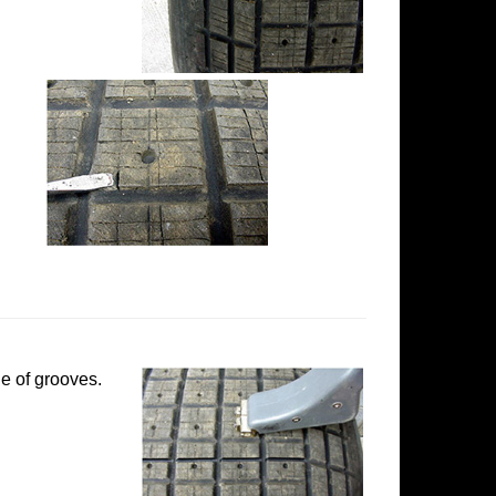
e of grooves.