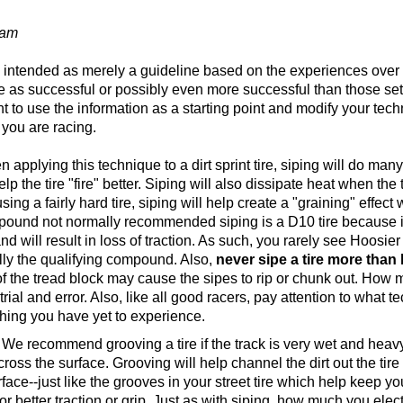
eam
is intended as merely a guideline based on the experiences over
e as successful or possibly even more successful than those set 
t to use the information as a starting point and modify your t
 you are racing.
 applying this technique to a dirt sprint tire, siping will do many t
lp the tire "fire" better. Siping will also dissipate heat when th
sing a fairly hard tire, siping will help create a "graining" effect
pound not normally recommended siping is a D10 tire because it i
nd will result in loss of traction. As such, you rarely see Hoosier
ly the qualifying compound. Also,
never sipe a tire more than 
of the tread block may cause the sipes to rip or chunk out. How 
rial and error. Also, like all good racers, pay attention to what
ing you have yet to experience.
We recommend grooving a tire if the track is very wet and heavy or
cross the surface. Grooving will help channel the dirt out the ti
urface--just like the grooves in your street tire which help keep y
r better traction or grip. Just as with siping, how much you ele