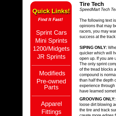
Tire Tech
SpeedMart Tech T
Quick Links!
Find It Fast!
The following text 
opinions that may b
Sprint Cars
racers, you may wan
success at the track
Mini Sprints
1200/Midgets
SIPING ONLY:
When
quicker which will he
JR Sprints
open up. If you are u
The only sprint com
of the tread blocks a
Modifieds
compound is normal
Pre-owned
than half the depth 
experience through t
Parts
have learned someth
GROOVING ONLY:
Apparel
loose dirt blowing a
the tire and track s
Fittings
create more edges fo