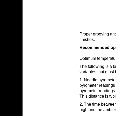
Proper grooving and s
finishes.
Recommended opera
Optimum temperature
The following is a t
variables that must 
1. Needle pyrometer
pyrometer readings 
pyrometer readings p
This distance is typi
2. The time between 
high and the ambient