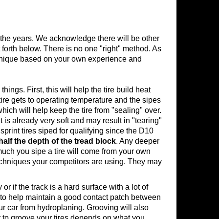
 the years. We acknowledge there will be other
forth below. There is no one "right" method. As
echnique based on your own experience and
hings. First, this will help the tire build heat
e tire gets to operating temperature and the sipes
 which will help keep the tire from "sealing" over.
s already very soft and may result in "tearing"
 sprint tires siped for qualifying since the D10
half the depth of the tread block
. Any deeper
much you sipe a tire will come from your own
 techniques your competitors are using. They may
 if the track is a hard surface with a lot of
re to help maintain a good contact patch between
our car from hydroplaning. Grooving will also
ct to groove your tires depends on what you