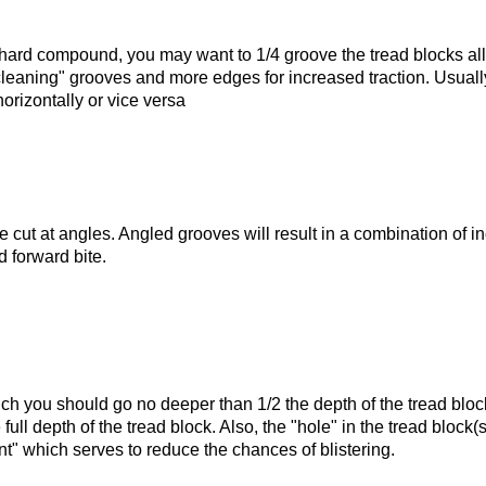
hard compound, you may want to 1/4 groove the tread blocks all
cleaning" grooves and more edges for increased traction. Usually 
ame
horizontally or vice versa
g this form, you are consenting to receive marketing emails from: Speedmart, 304 LILA LN,
 WA, 98233, US, http://www.speedmartinc.com. You can revoke your consent to receive e
g the SafeUnsubscribe® link, found at the bottom of every email.
Emails are serviced by Cons
 cut at angles. Angled grooves will result in a combination of i
d forward bite.
Sign Up!
ich you should go no deeper than 1/2 the depth of the tread blo
full depth of the tread block. Also, the "hole" in the tread block(s
nt" which serves to reduce the chances of blistering.