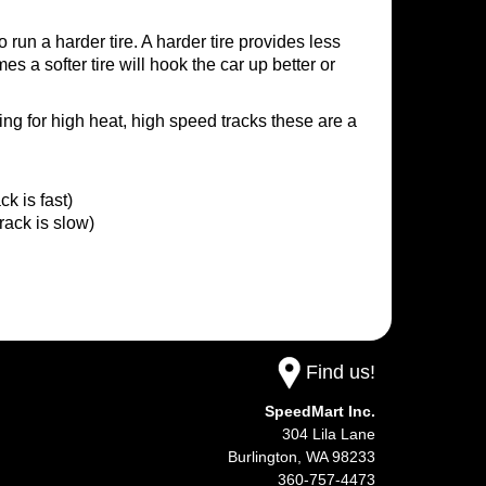
to run a harder tire. A harder tire provides less
es a softer tire will hook the car up better or
being for high heat, high speed tracks these are a
 is fast)
ack is slow)
Find us!
SpeedMart Inc.
304 Lila Lane
Burlington,
WA
98233
360-757-4473