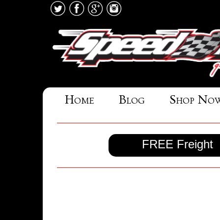
Home
Blog
Shop No
FREE Freight