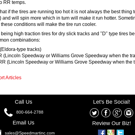
to RR temps.
hat if the tires are running too hot it is not always the best thing 
 and will spin more which in turn will make it run hotter. Sometim
of these conditions will make the tire run cooler.
being high traction tires for dry slick tracks and "D" type tires 
mmon combinations:
Eldora-type tracks)
 (Lincoln Speedway or Williams Grove Speedway when the track
R (Lincoln Speedway or Williams Grove Speedway when the tr
rt Articles
Call Us
Let's Be Social!
800-664-2788
Email Us
Review Our Biz!
sales@Speedmartinc.com