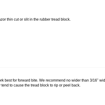
zor thin cut or slit in the rubber tread block.
 up for updates!
rk best for forward bite. We recommend no wider than 3/16" wid
tend to cause the tread block to rip or peel back.
 and special offers from Speedmart in your inbox.