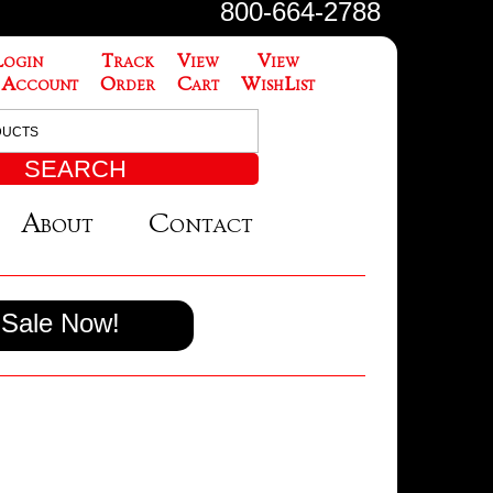
800-664-2788
Login
Track
View
View
 Account
Order
Cart
WishList
About
Contact
Sale Now!