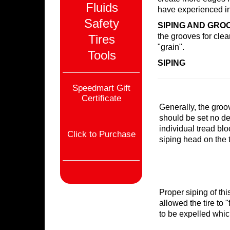
Fluids
have experienced in 
Safety
SIPING AND GRO
the grooves for clea
Tires
"grain".
Tools
SIPING
Speedmart Gift
Certificate
Generally, the groo
should be set no de
individual tread blo
Click to Purchase
siping head on the t
Proper siping of thi
allowed the tire to 
to be expelled which