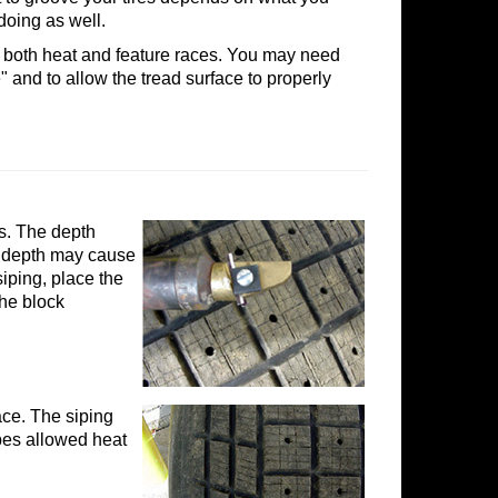
doing as well.
 both heat and feature races. You may need
e" and to allow the tread surface to properly
es. The depth
he depth may cause
siping, place the
the block
face. The siping
sipes allowed heat