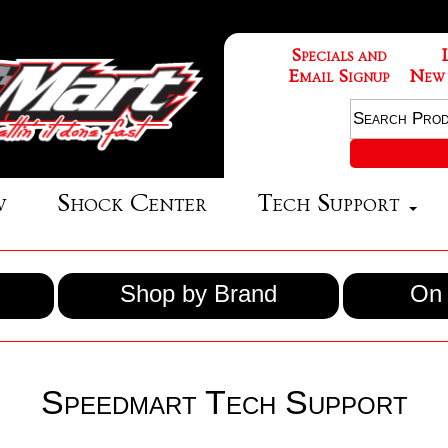
Specials and
Email Signup
New
w
Shock Center
Tech Support
Shop by Brand
On 
Speedmart Tech Support