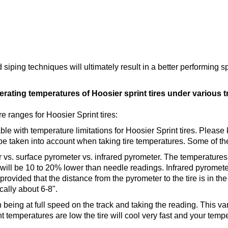
iping techniques will ultimately result in a better performing spri
ting temperatures of Hoosier sprint tires under various t
 ranges for Hoosier Sprint tires:
able with temperature limitations for Hoosier Sprint tires. Please
be taken into account when taking tire temperatures. Some of th
 vs. surface pyrometer vs. infrared pyrometer. The temperatures
will be 10 to 20% lower than needle readings. Infrared pyromete
rovided that the distance from the pyrometer to the tire is in t
cally about 6-8".
being at full speed on the track and taking the reading. This varia
 temperatures are low the tire will cool very fast and your temp