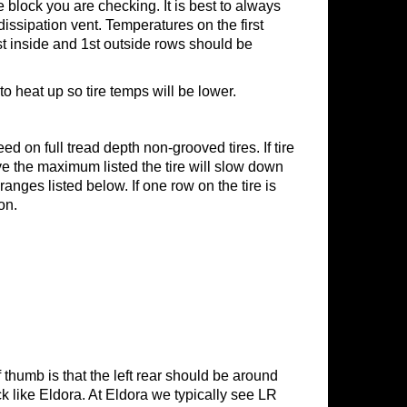
e block you are checking. It is best to always
dissipation vent. Temperatures on the first
st inside and 1st outside rows should be
o heat up so tire temps will be lower.
ed on full tread depth non-grooved tires. If tire
ove the maximum listed the tire will slow down
ranges listed below. If one row on the tire is
on.
f thumb is that the left rear should be around
k like Eldora. At Eldora we typically see LR