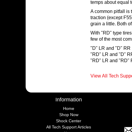
temps about equal 
A common pitfall is t
traction (except F55)
grain a little. Both 
With "RD" type tires 
few of the most co
"D" LR and "D" RR (
"RD" LR and "D" RR
"RD" LR and "RD" R
View All Tech Suppo
Information
Home
Shop Now
Shock Center
All Tech Support Articles