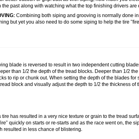
the past along with watching what the top finishing drivers are 
OVING:
Combining both siping and grooving is normally done in
ning but yet you also need to do some siping to help the tire "fir
ving blade is reversed to result in two independent cutting blad
eper than 1/2 the depth of the tread blocks. Deeper than 1/2 t
cks to rip or chunk out. When setting the depth of the blades for 
read block and visually adjust the depth to 1/2 the thickness of 
s tire has resulted in a very nice texture or grain to the tread sur
"fire" quickly on starts or re-starts and as the race went on, the 
 resulted in less chance of blistering.