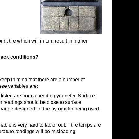
nt tire which will in turn result in higher
rack conditions?
 keep in mind that there are a number of
ese variables are:
 listed are from a needle pyrometer. Surface
r readings should be close to surface
he range designed for the pyrometer being used.
ble is very hard to factor out. If tire temps are
erature readings will be misleading.