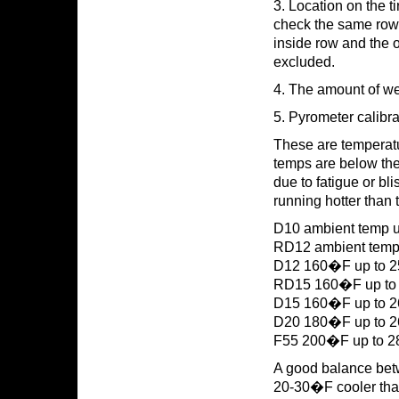
3. Location on the t
check the same rows.
inside row and the o
excluded.
4. The amount of wea
5. Pyrometer calibra
These are temperature
temps are below the 
due to fatigue or bli
running hotter than t
D10 ambient temp 
RD12 ambient temp
D12 160�F up to 
RD15 160�F up t
D15 160�F up to 
D20 180�F up to 260
F55 200�F up to 
A good balance betwe
20-30�F cooler than 