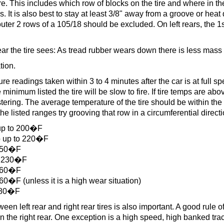
ire. This includes which row of blocks on the tire and where in th
 It is also best to stay at least 3/8" away from a groove or heat 
uter 2 rows of a 105/18 should be excluded. On left rears, the 1
r the tire sees: As tread rubber wears down there is less mass t
tion.
 readings taken within 3 to 4 minutes after the car is at full spe
minimum listed the tire will be slow to fire. If tire temps are ab
stering. The average temperature of the tire should be within the 
he listed ranges try grooving that row in a circumferential directi
up to 200�F
 up to 220�F
250�F
o 230�F
260�F
�F (unless it is a high wear situation)
280�F
en left rear and right rear tires is also important. A good rule o
the right rear. One exception is a high speed, high banked trac