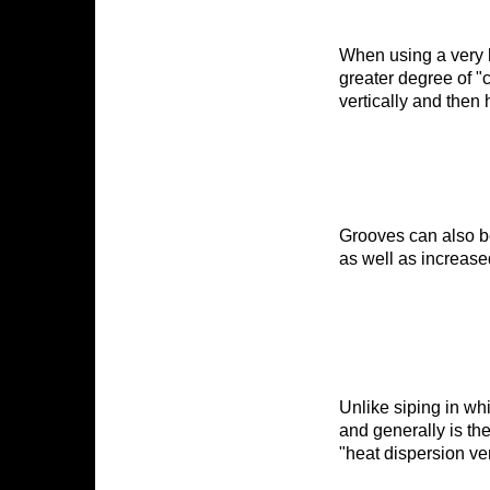
When using a very 
greater degree of "
First N
vertically and then 
By submittin
BURLINGTON,
time by usin
Grooves can also be
Contact.
as well as increase
Unlike siping in wh
and generally is the 
"heat dispersion ve