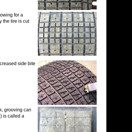
owing for a
the tire is cut
mails at any
tant
ncreased side bite
ck, grooving can
) is called a