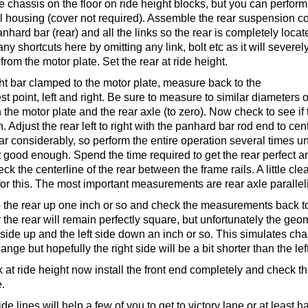
the chassis on the floor on ride height blocks, but you can perform
ll housing (cover not required). Assemble the rear suspension c
anhard bar (rear) and all the links so the rear is completely lo
y shortcuts here by omitting any link, bolt etc as it will severely
from the motor plate. Set the rear at ride height.
ght bar clamped to the motor plate, measure back to the
st point, left and right. Be sure to measure to similar diameters o
the motor plate and the rear axle (to zero). Now check to see if 
n. Adjust the rear left to right with the panhard bar rod end to cen
ar considerably, so perform the entire operation several times unti
good enough. Spend the time required to get the rear perfect and
heck the centerline of the rear between the frame rails. A little 
or this. The most important measurements are rear axle parallel
 the rear up one inch or so and check the measurements back to 
 the rear will remain perfectly square, but unfortunately the geome
ide up and the left side down an inch or so. This simulates chassi
ge but hopefully the right side will be a bit shorter than the left 
k at ride height now install the front end completely and check t
e.
ide lines will help a few of you to get to victory lane or at least