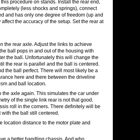
 this procedure on stands. Install the rear end,
ompletely (less shocks and springs), connect
cated and has only one degree of freedom (up and
 affect the accuracy of the setup. Set the rear at
n the rear axle. Adjust the links to achieve
the ball pops in and out of the housing with
ter the ball. Unfortunately this will change the
l the rear is parallel and the ball is centered.
 the ball perfect. There will most likely be a
clearance here and there between the driveline
ism and ball location.
the axle again. This simulates the car under
try of the single link rear is not that good.
s roll in the corners. There definitely will be
with the ball still centered.
he location distance to the motor plate and
 have a better handling chassis. And who