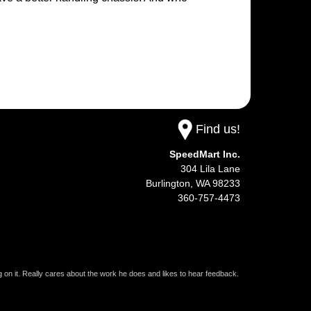
Find us!
SpeedMart Inc.
304 Lila Lane
Burlington,
WA
98233
360-757-4473
on it. Really cares about the work he does and likes to hear feedback.