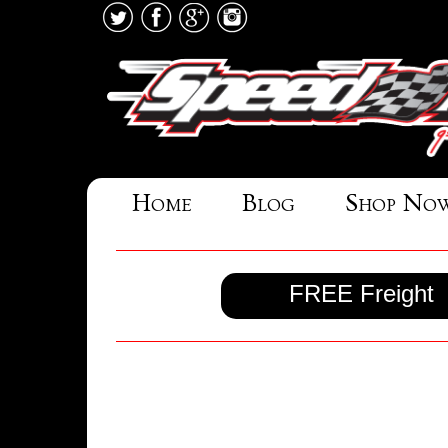
Home
Blog
Shop No
FREE Freight