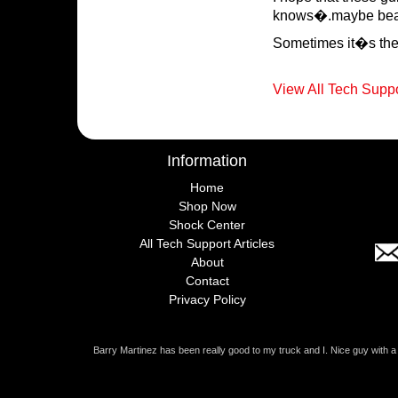
knows�.maybe beat 
Sometimes it�s the l
View All Tech Suppo
Information
Home
Shop Now
Shock Center
All Tech Support Articles
About
Contact
Privacy Policy
Barry Martinez has been really good to my truck and I. Nice guy with 