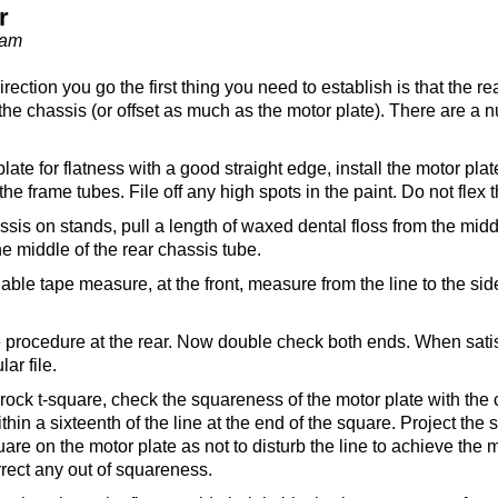
r
eam
ection you go the first thing you need to establish is that the re
 the chassis (or offset as much as the motor plate). There are a 
ate for flatness with a good straight edge, install the motor plate
n the frame tubes. File off any high spots in the paint. Do not flex 
ssis on stands, pull a length of waxed dental floss from the middl
he middle of the rear chassis tube.
able tape measure, at the front, measure from the line to the side 
 procedure at the rear. Now double check both ends. When satisfi
ar file.
rock t-square, check the squareness of the motor plate with the 
hin a sixteenth of the line at the end of the square. Project the
are on the motor plate as not to disturb the line to achieve the
orrect any out of squareness.