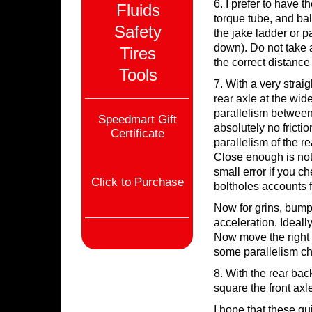
6. I prefer to have 
Fluids
torque tube, and ba
Safety
the jake ladder or p
down). Do not take an
Tires
the correct distance 
Tools
7. With a very strai
rear axle at the wide
parallelism between 
Speedmart Gift
absolutely no frictio
Certificate
parallelism of the re
Close enough is not 
small error if you c
Click to Purchase
boltholes accounts f
Now for grins, bump
acceleration. Ideally
Now move the right s
some parallelism chan
8. With the rear bac
square the front axl
I hope that these gu