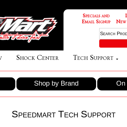
Specials and
Email Signup
New
w
Shock Center
Tech Support
Shop by Brand
On 
Speedmart Tech Support