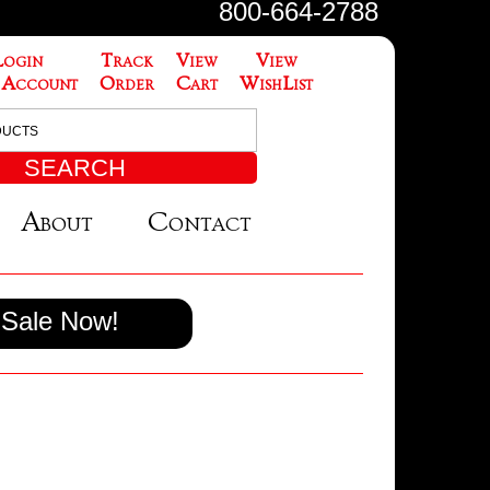
800-664-2788
Login
Track
View
View
 Account
Order
Cart
WishList
About
Contact
Sale Now!