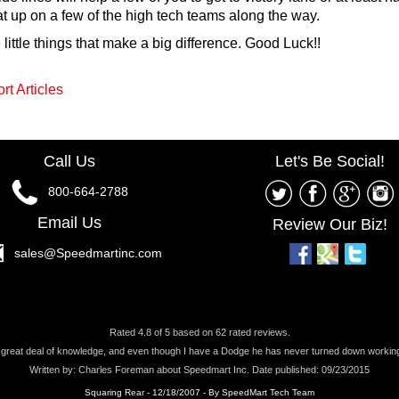
up on a few of the high tech teams along the way.
ittle things that make a big difference. Good Luck!!
rt Articles
Call Us
Let's Be Social!
800-664-2788
Email Us
Review Our Biz!
sales@Speedmartinc.com
Rated
4.8
of
5
based on
62
rated reviews.
a great deal of knowledge, and even though I have a Dodge he has never turned down working 
Written by:
Charles Foreman
about
Speedmart Inc.
Date published: 09/23/2015
Squaring Rear - 12/18/2007 - By SpeedMart Tech Team