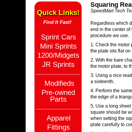
Squaring Rea
SpeedMart Tech T
Quick Links!
Find It Fast!
Regardless which dir
end in the center of
Sprint Cars
procedure we use.
Mini Sprints
1. Check the motor pl
the plate sits flat o
1200/Midgets
2. With the bare cha
JR Sprints
the motor plate, to t
3. Using a nice read
a sixteenth.
Modifieds
4. Perform the same
Pre-owned
the edge of a triangul
Parts
5. Use a long sheet 
square should be wit
Apparel
when setting the squ
plate carefully to c
Fittings