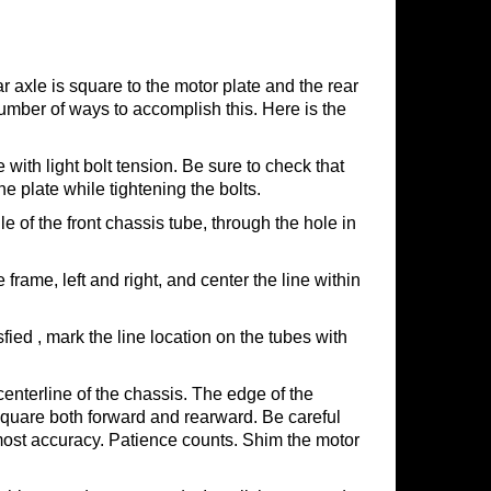
ar axle is square to the motor plate and the rear
number of ways to accomplish this. Here is the
 with light bolt tension. Be sure to check that
the plate while tightening the bolts.
e of the front chassis tube, through the hole in
frame, left and right, and center the line within
ed , mark the line location on the tubes with
centerline of the chassis. The edge of the
 square both forward and rearward. Be careful
 most accuracy. Patience counts. Shim the motor