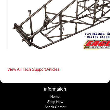
View All Tech Support Articles
Information
Home
Shop Now
Shock Center