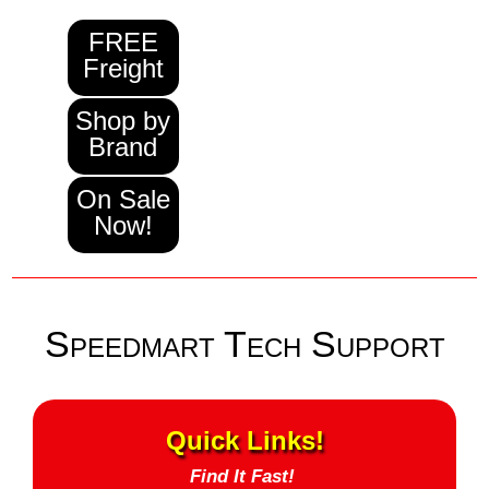
FREE
Freight
Shop by
Brand
On Sale
Now!
Speedmart Tech Support
Quick Links!
Find It Fast!