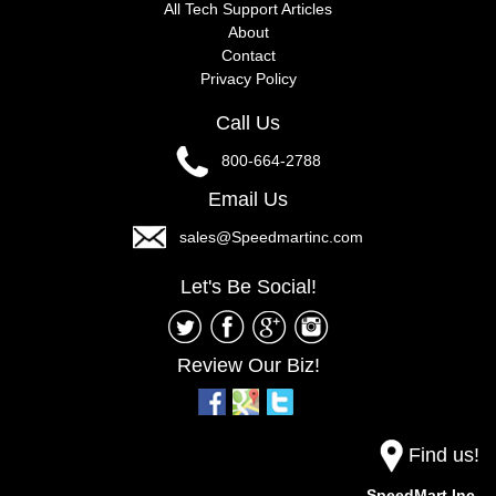
All Tech Support Articles
About
Contact
Privacy Policy
Call Us
800-664-2788
Email Us
sales@Speedmartinc.com
Let's Be Social!
Review Our Biz!
Find us!
SpeedMart Inc.