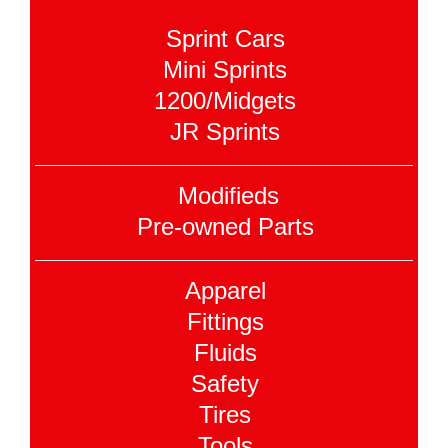
Sprint Cars
Mini Sprints
1200/Midgets
JR Sprints
Modifieds
Pre-owned Parts
Apparel
Fittings
Fluids
Safety
Tires
Tools