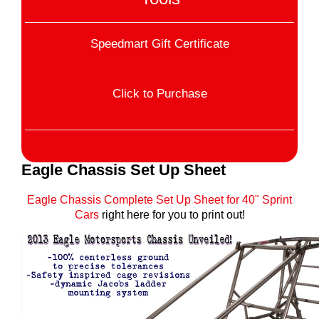
Speedmart Gift Certificate
Click to Purchase
Eagle Chassis Set Up Sheet
Eagle Chassis Complete Set Up Sheet for 40" Sprint
Cars
right here for you to print out!