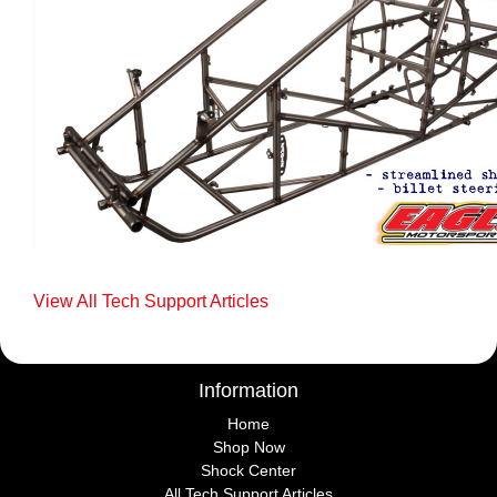
View All Tech Support Articles
Information
Home
Shop Now
Shock Center
All Tech Support Articles