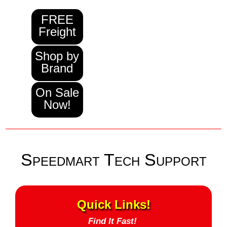
FREE
Freight
Shop by
Brand
On Sale
Now!
Speedmart Tech Support
Quick Links!
Find It Fast!