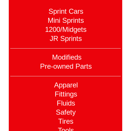
Sprint Cars
Mini Sprints
1200/Midgets
JR Sprints
Modifieds
Pre-owned Parts
Apparel
Fittings
Fluids
Safety
Tires
Tools