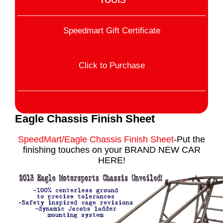
Speedmart Gift Certificate
Click to Purchase
Eagle Chassis Finish Sheet
SpeedMart/Eagle Chassis Finish Sheet
-Put the
finishing touches on your BRAND NEW CAR
HERE!