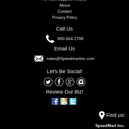
About
Contact
Privacy Policy
Call Us
800-664-2788
Email Us
sales@Speedmartinc.com
Let's Be Social!
Review Our Biz!
Find us!
SpeedMart Inc.