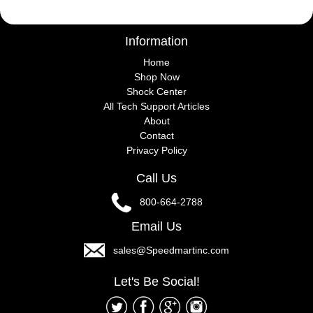
Information
Home
Shop Now
Shock Center
All Tech Support Articles
About
Contact
Privacy Policy
Call Us
800-664-2788
Email Us
sales@Speedmartinc.com
Let's Be Social!