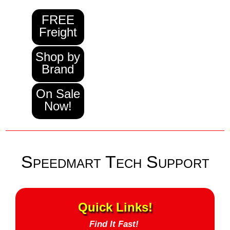
FREE
Freight
Shop by
Brand
On Sale
Now!
Speedmart Tech Support
Quick Links!
Find It Fast!