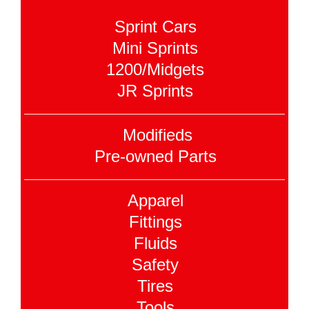
Sprint Cars
Mini Sprints
1200/Midgets
JR Sprints
Modifieds
Pre-owned Parts
Apparel
Fittings
Fluids
Safety
Tires
Tools