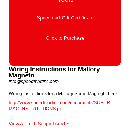
Speedmart Gift Certificate
Click to Purchase
Wiring Instructions for Mallory
Magneto
info@speedmartinc.com
Wiring instructions for a Mallory Sprint Mag right here:
http://www.speedmartinc.com/documents/SUPER-
MAG-INSTRUCTIONS.pdf
View All Tech Support Articles