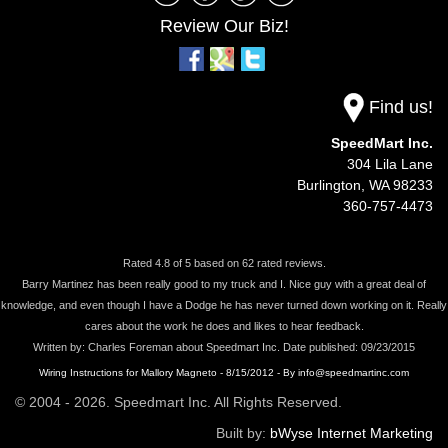
Review Our Biz!
Find us!
SpeedMart Inc.
304 Lila Lane
Burlington,
WA
98233
360-757-4473
Rated
4.8
of
5
based on
62
rated reviews.
Barry Martinez has been really good to my truck and I. Nice guy with a great deal of
knowledge, and even though I have a Dodge he has never turned down working on it. Really
cares about the work he does and likes to hear feedback.
Written by:
Charles Foreman
about
Speedmart Inc.
Date published: 09/23/2015
Wiring Instructions for Mallory Magneto - 8/15/2012 - By info@speedmartinc.com
© 2004 - 2026. Speedmart Inc. All Rights Reserved.
Built by:
bWyse Internet Marketing