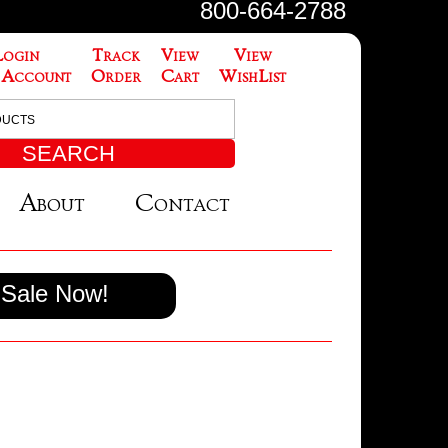
800-664-2788
Login
Track
View
View
 Account
Order
Cart
WishList
About
Contact
Sale Now!