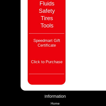
Fluids
Safety
Tires
Tools
Speedmart Gift
Certificate
Click to Purchase
Information
Home