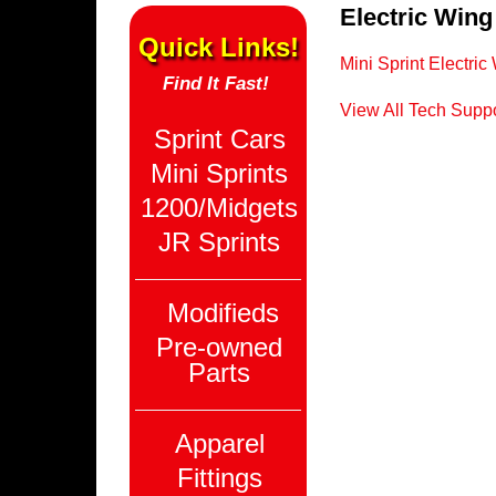
Electric Wing
Quick Links!
Mini Sprint Electri
Find It Fast!
View All Tech Suppo
Sprint Cars
Mini Sprints
1200/Midgets
JR Sprints
Modifieds
Pre-owned
Parts
Apparel
Fittings