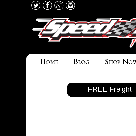
Home
Blog
Shop No
FREE Freight