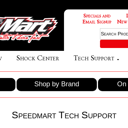
Specials and
Email Signup
New
w
Shock Center
Tech Support
Shop by Brand
On 
Speedmart Tech Support