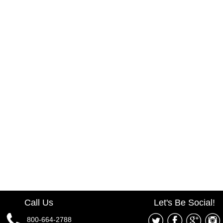
Call Us
Let's Be Social!
800-664-2788