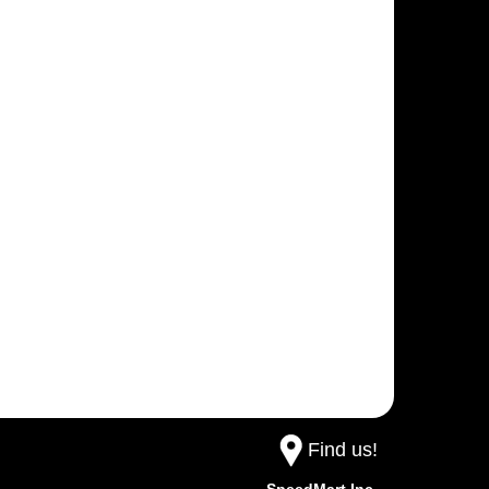
Find us!