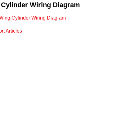
 Cylinder Wiring Diagram
c Wing Cylinder Wiring Diagram
rt Articles