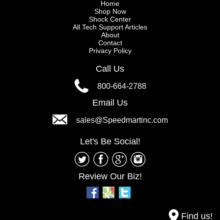
Home
Shop Now
Shock Center
All Tech Support Articles
About
Contact
Privacy Policy
Call Us
800-664-2788
Email Us
sales@Speedmartinc.com
Let's Be Social!
Review Our Biz!
Find us!