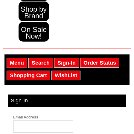
Shop by
Brand
On Sale
Now!
Menu
Search
Sign-In
Order Status
Shopping Cart
WishList
Sign-In
Email Address