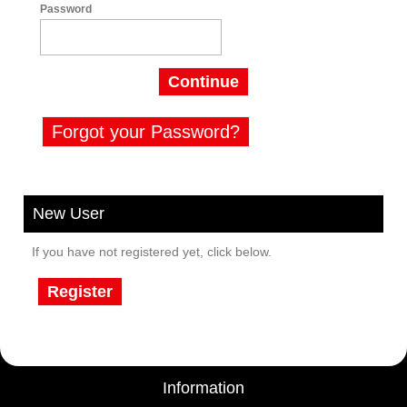
Password
Continue
Forgot your Password?
New User
If you have not registered yet, click below.
Register
Information