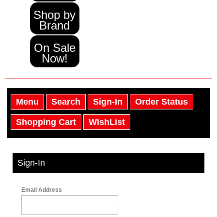
Shop by
Brand
On Sale
Now!
Menu
Search
Sign-In
Order Status
Shopping Cart
WishList
Sign-In
Email Address