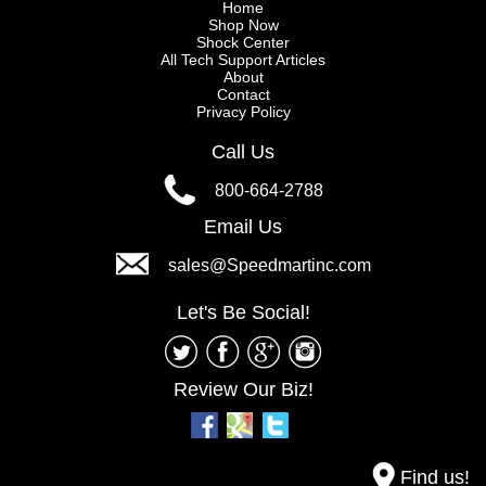
Home
Shop Now
Shock Center
All Tech Support Articles
About
Contact
Privacy Policy
Call Us
800-664-2788
Email Us
sales@Speedmartinc.com
Let's Be Social!
Review Our Biz!
Find us!