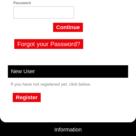
Password
Continue
Forgot your Password?
New User
If you have not registered yet, click below.
Register
Information