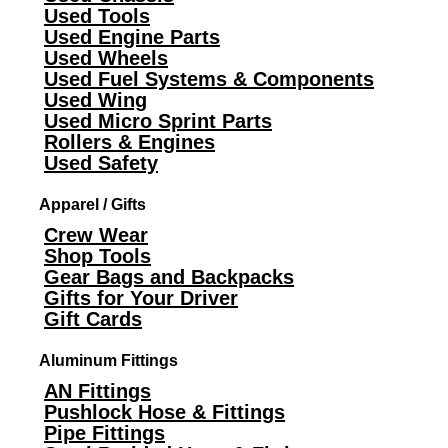
Used Tools
Used Engine Parts
Used Wheels
Used Fuel Systems & Components
Used Wing
Used Micro Sprint Parts
Rollers & Engines
Used Safety
Apparel / Gifts
Crew Wear
Shop Tools
Gear Bags and Backpacks
Gifts for Your Driver
Gift Cards
Aluminum Fittings
AN Fittings
Pushlock Hose & Fittings
Pipe Fittings