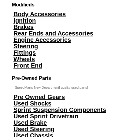
Modifieds
Body Accessories
Ignition
Brakes
Rear Ends and Accessories
Engine Accessories
Steering
Fittings
Wheels
Front End
Pre-Owned Parts
SpeedMarts New Department! quality used parts!
Pre Owned Gears
Used Shocks
Sprint Suspension Components
Used Sprint Drivetrain
Used Brake
Used Steering
Used Chassis