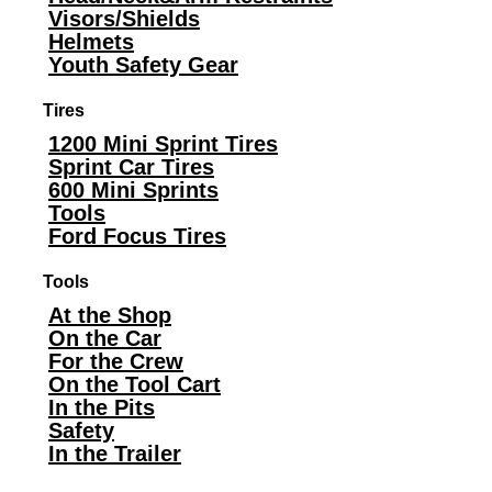
Visors/Shields
Helmets
Youth Safety Gear
Tires
1200 Mini Sprint Tires
Sprint Car Tires
600 Mini Sprints
Tools
Ford Focus Tires
Tools
At the Shop
On the Car
For the Crew
On the Tool Cart
In the Pits
Safety
In the Trailer