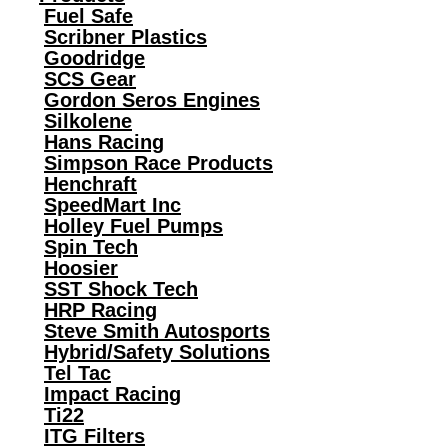
Fuel Safe
Scribner Plastics
Goodridge
SCS Gear
Gordon Seros Engines
Silkolene
Hans Racing
Simpson Race Products
Henchraft
SpeedMart Inc
Holley Fuel Pumps
Spin Tech
Hoosier
SST Shock Tech
HRP Racing
Steve Smith Autosports
Hybrid/Safety Solutions
Tel Tac
Impact Racing
Ti22
ITG Filters