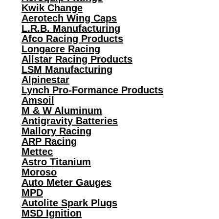
Kwik Change
Aerotech Wing Caps
L.R.B. Manufacturing
Afco Racing Products
Longacre Racing
Allstar Racing Products
LSM Manufacturing
Alpinestar
Lynch Pro-Formance Products
Amsoil
M & W Aluminum
Antigravity Batteries
Mallory Racing
ARP Racing
Mettec
Astro Titanium
Moroso
Auto Meter Gauges
MPD
Autolite Spark Plugs
MSD Ignition