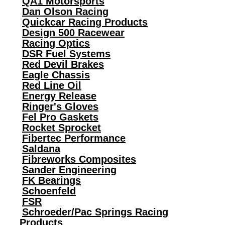
QA1 Motorsports
Dan Olson Racing
Quickcar Racing Products
Design 500 Racewear
Racing Optics
DSR Fuel Systems
Red Devil Brakes
Eagle Chassis
Red Line Oil
Energy Release
Ringer's Gloves
Fel Pro Gaskets
Rocket Sprocket
Fibertec Performance
Saldana
Fibreworks Composites
Sander Engineering
FK Bearings
Schoenfeld
FSR
Schroeder/Pac Springs Racing
Products