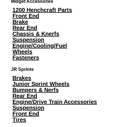
Midget Accessories
1200 Henchcraft Parts
Front End
Brake
Rear End
Chassis & Knerfs
Suspension
Engine/Cooling/Fuel
Wheels
Fasteners
JR Sprints
Brakes
Junior Sprint Wheels
Bumpers & Nerfs
Rear End
Engine/Drive Train Accessories
Suspension
Front End
Tires