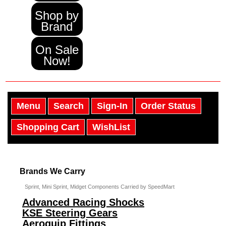
Shop by
Brand
On Sale
Now!
Menu
Search
Sign-In
Order Status
Shopping Cart
WishList
Brands We Carry
Sprint, Mini Sprint, Midget Components Carried by SpeedMart
Advanced Racing Shocks
KSE Steering Gears
Aeroquip Fittings