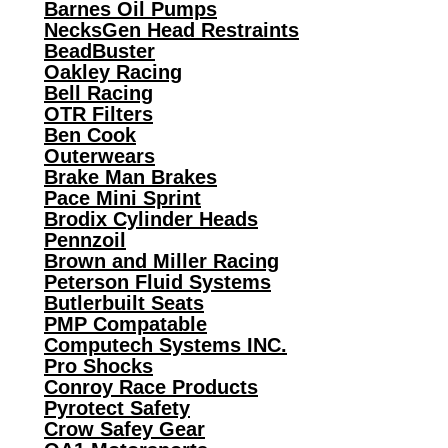
Barnes Oil Pumps
NecksGen Head Restraints
BeadBuster
Oakley Racing
Bell Racing
OTR Filters
Ben Cook
Outerwears
Brake Man Brakes
Pace Mini Sprint
Brodix Cylinder Heads
Pennzoil
Brown and Miller Racing
Peterson Fluid Systems
Butlerbuilt Seats
PMP Compatable
Computech Systems INC.
Pro Shocks
Conroy Race Products
Pyrotect Safety
Crow Safey Gear