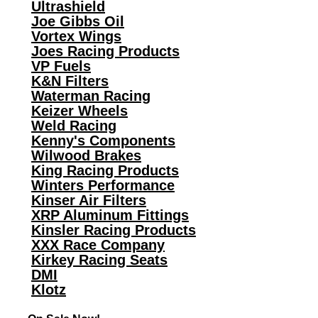
Ultrashield
Joe Gibbs Oil
Vortex Wings
Joes Racing Products
VP Fuels
K&N Filters
Waterman Racing
Keizer Wheels
Weld Racing
Kenny's Components
Wilwood Brakes
King Racing Products
Winters Performance
Kinser Air Filters
XRP Aluminum Fittings
Kinsler Racing Products
XXX Race Company
Kirkey Racing Seats
DMI
Klotz