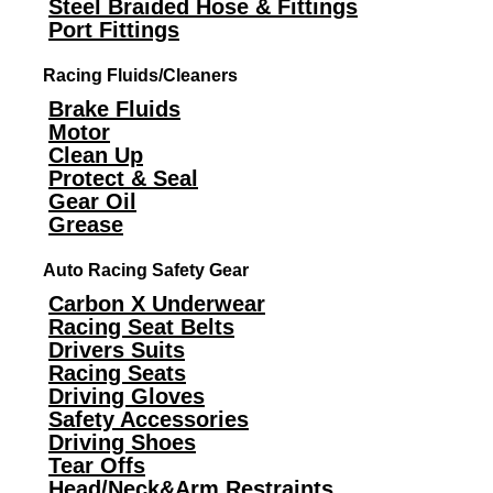
Steel Braided Hose & Fittings
Port Fittings
Racing Fluids/Cleaners
Brake Fluids
Motor
Clean Up
Protect & Seal
Gear Oil
Grease
Auto Racing Safety Gear
Carbon X Underwear
Racing Seat Belts
Drivers Suits
Racing Seats
Driving Gloves
Safety Accessories
Driving Shoes
Tear Offs
Head/Neck&Arm Restraints