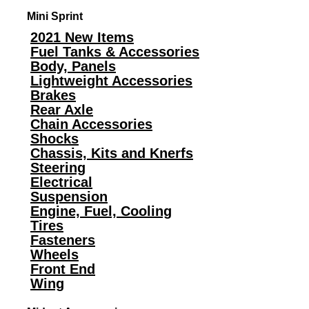
Mini Sprint
2021 New Items
Fuel Tanks & Accessories
Body, Panels
Lightweight Accessories
Brakes
Rear Axle
Chain Accessories
Shocks
Chassis, Kits and Knerfs
Steering
Electrical
Suspension
Engine, Fuel, Cooling
Tires
Fasteners
Wheels
Front End
Wing