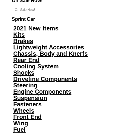
On Sale Now!
On Sale Now!
Sprint Car
2021 New Items
Kits
Brakes
Lightweight Accessories
Chassis, Body and Knerfs
Rear End
Cooling System
Shocks
Driveline Components
Steering
Engine Components
Suspension
Fasteners
Wheels
Front End
Wing
Fuel