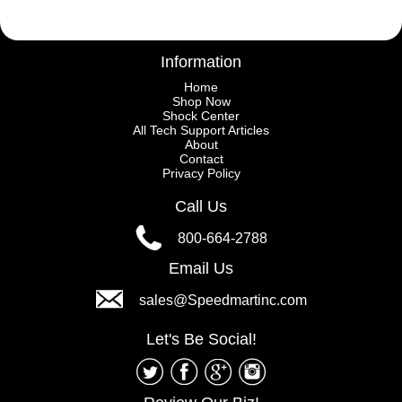
Information
Home
Shop Now
Shock Center
All Tech Support Articles
About
Contact
Privacy Policy
Call Us
800-664-2788
Email Us
sales@Speedmartinc.com
Let's Be Social!