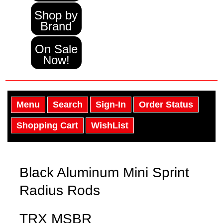
Shop by
Brand
On Sale
Now!
Menu
Search
Sign-In
Order Status
Shopping Cart
WishList
Black Aluminum Mini Sprint
Radius Rods
TRX MSBR