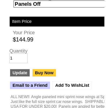
Item Price
Your Price
$144.99
Quantity
Update
Buy Now
Email to a Friend
Add To WishList
ALL NEW!! Angle paneled mini sprint nose wings at Sp
Just like the full size sprint car nose wings. SHIPPABLE 
USA FOR UNDER $20.00! Panels are angled for better