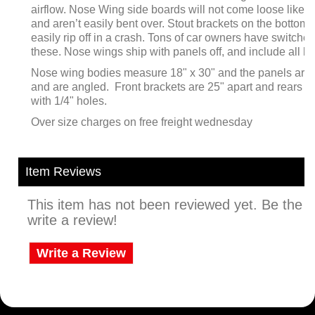
airflow. Nose Wing side boards will not come loose like o
and aren’t easily bent over. Stout brackets on the bottom 
easily rip off in a crash. Tons of car owners have switched
these. Nose wings ship with panels off, and include all 
Nose wing bodies measure 18" x 30" and the panels are 
and are angled. Front brackets are 25" apart and rears ar
with 1/4" holes.
Over size charges on free freight wednesday
Item Reviews
This item has not been reviewed yet. Be the fi
write a review!
Write a Review