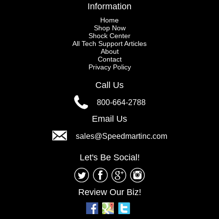
Information
Home
Shop Now
Shock Center
All Tech Support Articles
About
Contact
Privacy Policy
Call Us
800-664-2788
Email Us
sales@Speedmartinc.com
Let's Be Social!
Review Our Biz!