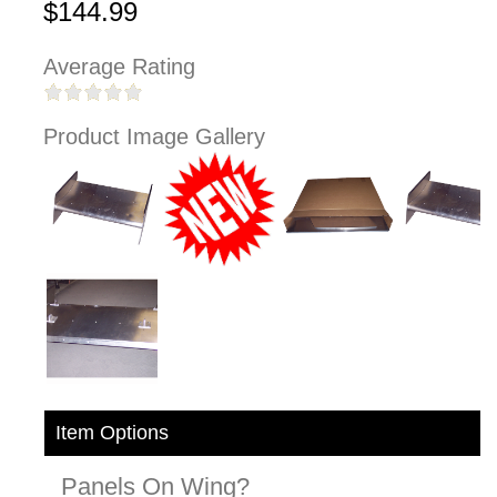
$144.99
Average Rating
Product Image Gallery
Item Options
Panels On Wing?