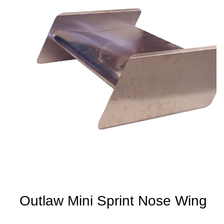
Outlaw Mini Sprint Nose Wing