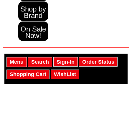
Shop by
Brand
On Sale
Now!
Menu
Search
Sign-In
Order Status
Shopping Cart
WishList