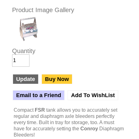
Product Image Gallery
Quantity
Update
Buy Now
Email to a Friend
Add To WishList
Compact
FSR
tank allows you to accurately set
regular and diaphragm axle bleeders perfectly
every time. Built in tray for storage, too. A must
have for accurately setting the
Conroy
Diaphragm
Bleeders!