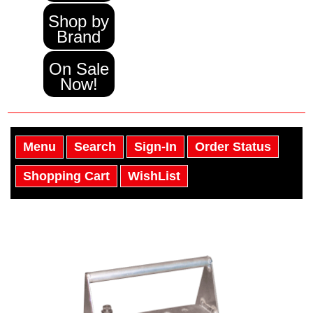
Shop by
Brand
On Sale
Now!
Menu
Search
Sign-In
Order Status
Shopping Cart
WishList