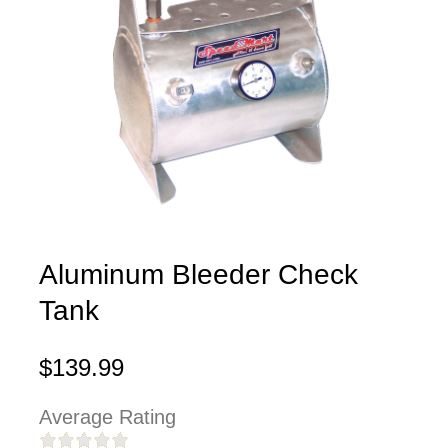
Aluminum Bleeder Check
Tank
$139.99
Average Rating