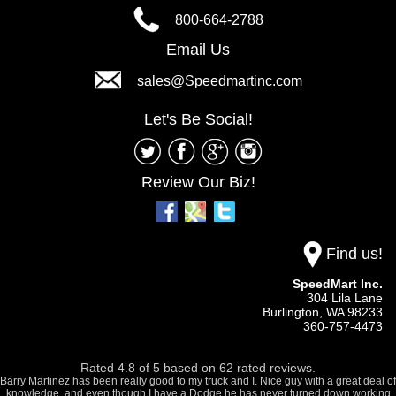
800-664-2788
Email Us
sales@Speedmartinc.com
Let's Be Social!
Review Our Biz!
Find us!
SpeedMart Inc.
304 Lila Lane
Burlington,
WA
98233
360-757-4473
Rated
4.8
of
5
based on
62
rated reviews.
Barry Martinez has been really good to my truck and I. Nice guy with a great deal of
knowledge, and even though I have a Dodge he has never turned down working