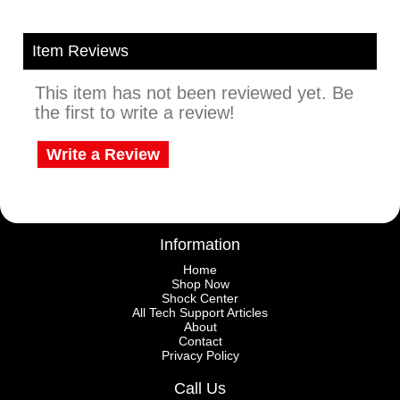
Item Reviews
This item has not been reviewed yet. Be
the first to write a review!
Write a Review
Information
Home
Shop Now
Shock Center
All Tech Support Articles
About
Contact
Privacy Policy
Call Us