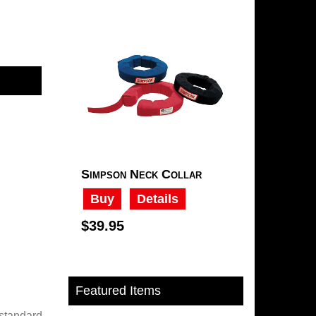
Simpson Neck Collar
Buy
Details
$39.95
Featured Items
 standard