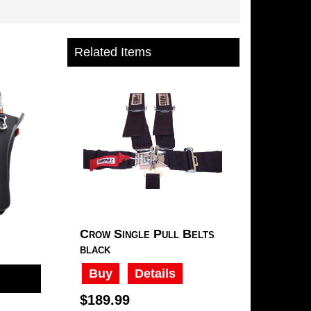
Related Items
Crow Single Pull Belts
black
Buy
Details
$189.99