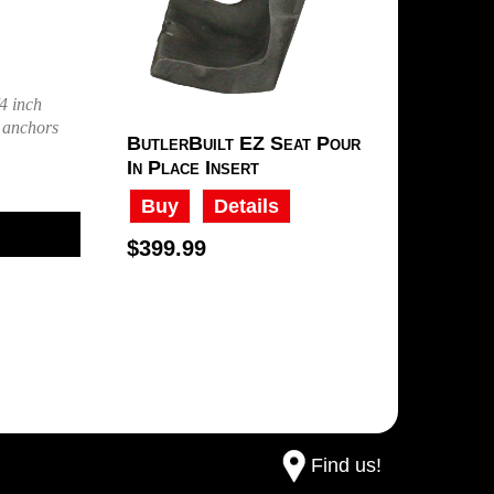
4 inch
e anchors
ButlerBuilt EZ Seat Pour
In Place Insert
Buy
Details
$399.99
Find us!