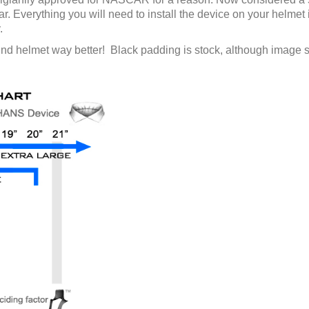
gear. Everything you will need to install the device on your helmet 
.
ind helmet way better! Black padding is stock, although image