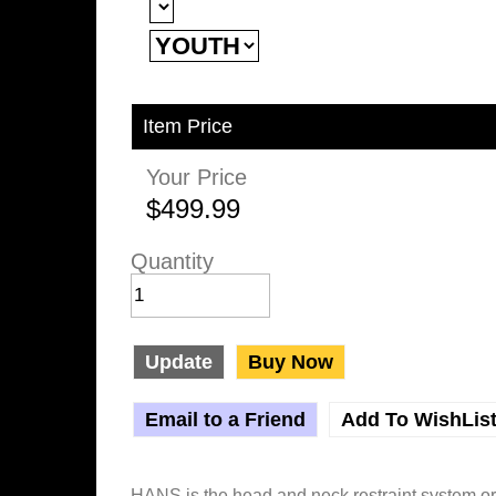
Item Price
Your Price
$499.99
Quantity
Update
Buy Now
Email to a Friend
Add To WishLis
HANS is the head and neck restraint system o