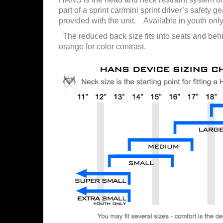
part of a sprint car/mini sprint driver’s safety 
provided with the unit. Available in youth only
The reduced back size fits into seats and beh
orange for color contrast.