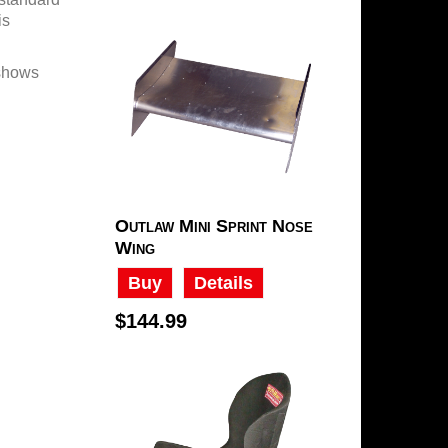
is
 shows
Outlaw Mini Sprint Nose
Wing
Buy
Details
$144.99