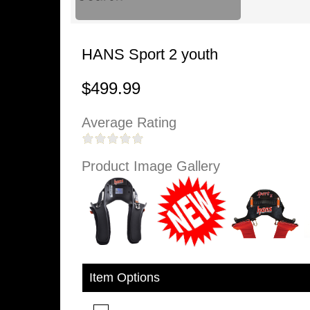
HANS Sport 2 youth
$499.99
Average Rating
Product Image Gallery
Item Options