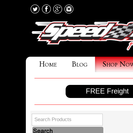
Home
Blog
Shop No
FREE Freight