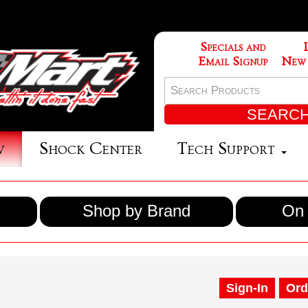
Specials and
Email Signup
New
w
Shock Center
Tech Support
Shop by Brand
On 
Sign-In
Ord