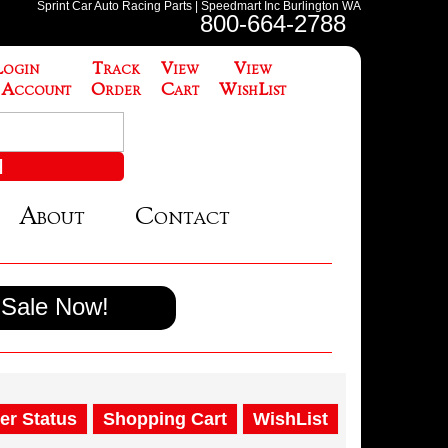
Sprint Car Auto Racing Parts | Speedmart Inc Burlington WA
800-664-2788
Login
Track
View
View
 Account
Order
Cart
WishList
About
Contact
Sale Now!
er Status
Shopping Cart
WishList