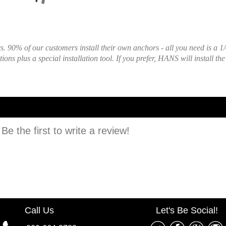
 90% of our customers install their own anchors - all you need is a 1/
ons plus a special installation tool. If you prefer, HANS will install th
e the first to write a review!
Call Us
Let's Be Social!