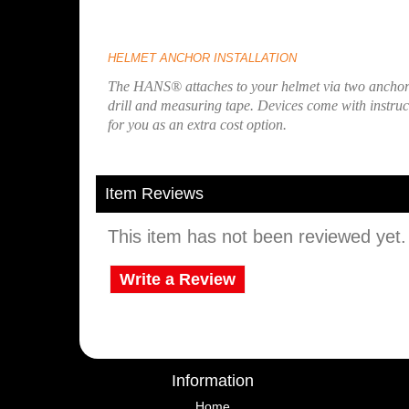
HELMET ANCHOR INSTALLATION
The HANS® attaches to your helmet via two anchors.
drill and measuring tape. Devices come with instructi
for you as an extra cost option.
Item Reviews
This item has not been reviewed yet. B
Write a Review
Information
Home