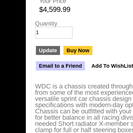
Your Price
$4,599.99
Quantity
Update
Buy Now
Email to a Friend
Add To WishLis
WDC is a chassis created through 
from some of the most experienced
versatile sprint car chassis design
specifications with modern-day opt
Chassis can be outfitted with your
for better balance in all racing di
needed Short radiator X-member s
clamp for full or half steering box