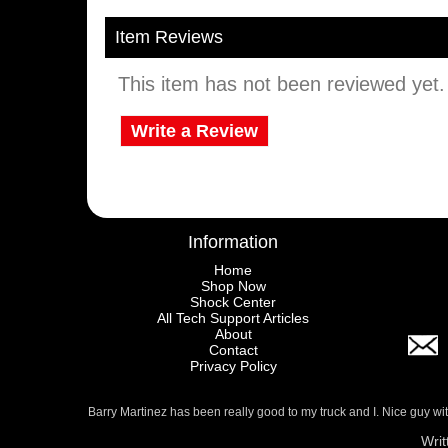
Item Reviews
This item has not been reviewed yet. B
Write a Review
Information
Home
Shop Now
Shock Center
All Tech Support Articles
About
Contact
Privacy Policy
Barry Martinez has been really good to my truck and I. Nice guy w
Writ