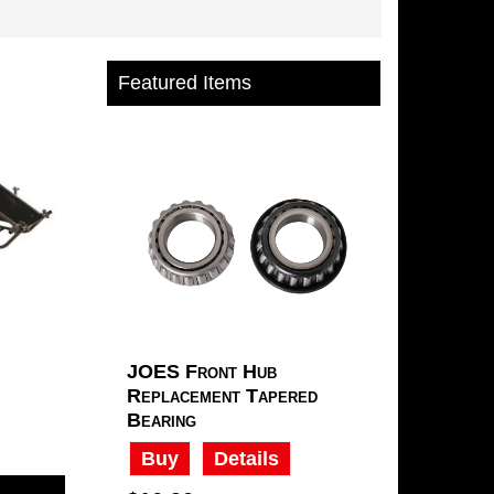
Featured Items
JOES Front Hub
Replacement Tapered
Bearing
Buy
Details