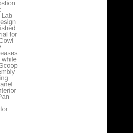
stion.
:
 Lab-
design
Dished
al for
 Cowl
y
reases
 while
 Scoop
sembly
ing
Panel
terior
 Pan
for