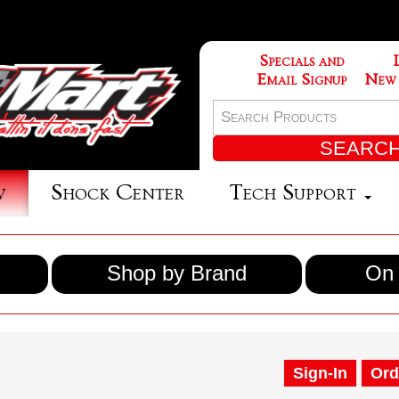
Specials and
Email Signup
New
w
Shock Center
Tech Support
Shop by Brand
On 
Sign-In
Ord