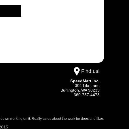
Find us!
SpeedMart Inc.
304 Lila Lane
Burlington,
WA
98233
360-757-4473
 down working on it. Really cares about the work he does and likes
/2015