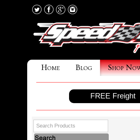
Home
Blog
Shop No
FREE Freight