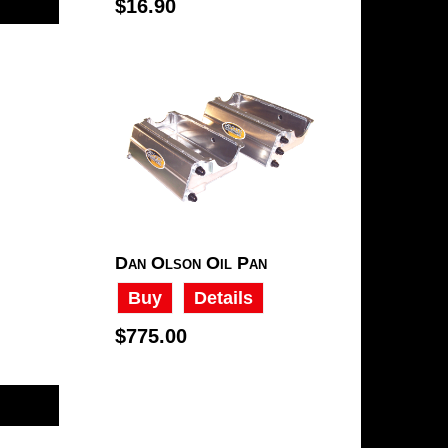
$16.90
Dan Olson Oil Pan
Buy
Details
$775.00