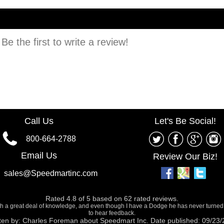
e the first to write a review!
Call Us
Let's Be Social!
800-664-2788
Email Us
Review Our Biz!
sales@Speedmartinc.com
Rated
4.8
of
5
based on
62
rated reviews.
ith a great deal of knowledge, and even though I have a Dodge he has never turned
to hear feedback.
ten by:
Charles Foreman
about
Speedmart Inc.
Date published: 09/23