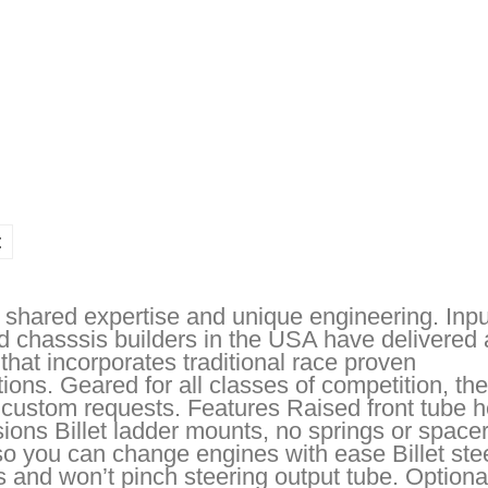
t
shared expertise and unique engineering. Inp
 chasssis builders in the USA have delivered 
 that incorporates traditional race proven
ions. Geared for all classes of competition, the
 custom requests. Features Raised front tube h
visions Billet ladder mounts, no springs or space
o you can change engines with ease Billet ste
es and won’t pinch steering output tube. Optiona