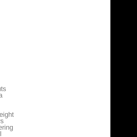
uts
a
eight
rs
ering
l