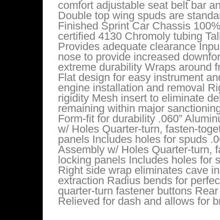
comfort adjustable seat belt bar 
Double top wing spuds are standa
Finished Sprint Car Chassis 100%
certified 4130 Chromoly tubing Ta
Provides adequate clearance Inpul
nose to provide increased downfor
extreme durability Wraps around fr
Flat design for easy instrument an
engine installation and removal 
rigidity Mesh insert to eliminate 
remaining within major sanctionin
Form-fit for durability .060” Alum
w/ Holes Quarter-turn, fasten-toge
panels Includes holes for spuds .
Assembly w/ Holes Quarter-turn, fa
locking panels Includes holes for 
Right side wrap eliminates cave i
extraction Radius bends for perfect 
quarter-turn fastener buttons Rear
Relieved for dash and allows for b