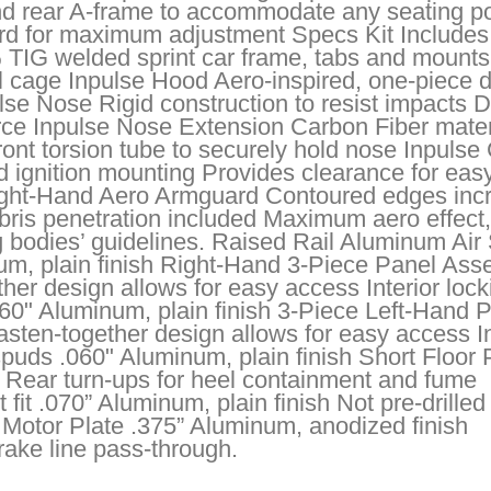
and rear A-frame to accommodate any seating po
rd for maximum adjustment Specs Kit Includes
 TIG welded sprint car frame, tabs and mounts
ll cage Inpulse Hood Aero-inspired, one-piece 
se Nose Rigid construction to resist impacts 
ce Inpulse Nose Extension Carbon Fiber materi
ont torsion tube to securely hold nose Inpulse
d ignition mounting Provides clearance for eas
Right-Hand Aero Armguard Contoured edges inc
debris penetration included Maximum aero effect,
g bodies’ guidelines. Raised Rail Aluminum Air
inum, plain finish Right-Hand 3-Piece Panel As
ther design allows for easy access Interior lock
060" Aluminum, plain finish 3-Piece Left-Hand 
sten-together design allows for easy access In
spuds .060" Aluminum, plain finish Short Floor
n Rear turn-ups for heel containment and fume
fit .070” Aluminum, plain finish Not pre-drilled 
 Motor Plate .375” Aluminum, anodized finish
rake line pass-through.