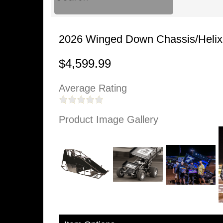
2026 Winged Down Chassis/Helix 
$4,599.99
Average Rating
Product Image Gallery