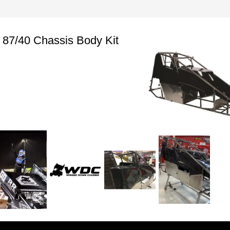
87/40 Chassis Body Kit