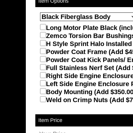
Item Options
Long Motor Plate Black (incl
Zemco Torsion Bar Bushings 
H Style Sprint Halo Installe
Powder Coat Frame (Add $4
Powder Coat Kick Panels/ E
Full Stainless Nerf Set (Add
Right Side Engine Enclosure
Left Side Engine Enclosure 
Body Mounting (Add $350.00
Weld on Crimp Nuts (Add $7
Item Price