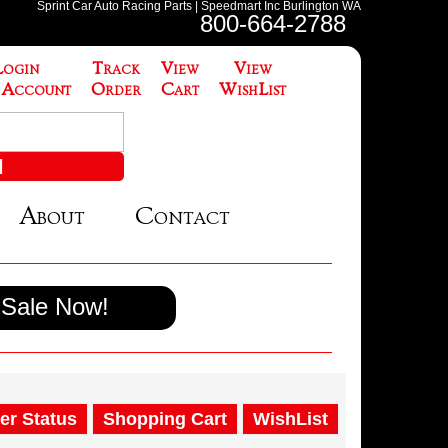
Sprint Car Auto Racing Parts | Speedmart Inc Burlington WA
800-664-2788
Login
Track
View
View
 Account
Order
Cart
WishList
About
Contact
Sale Now!
er Status
Shopping Cart
WishList