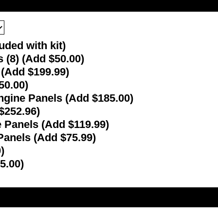
uded with kit)
(8) (Add $50.00)
d (Add $199.99)
50.00)
ngine Panels (Add $185.00)
 $252.96)
 Panels (Add $119.99)
Panels (Add $75.99)
)
5.00)