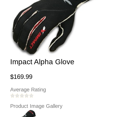
Impact Alpha Glove
$169.99
Average Rating
Product Image Gallery