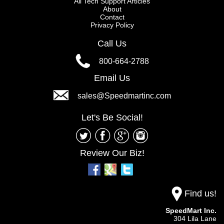
All Tech Support Articles
About
Contact
Privacy Policy
Call Us
800-664-2788
Email Us
sales@Speedmartinc.com
Let's Be Social!
Review Our Biz!
Find us!
SpeedMart Inc.
304 Lila Lane