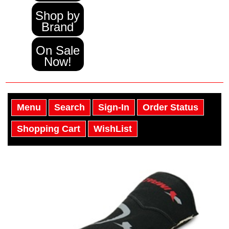
Shop by
Brand
On Sale
Now!
Menu
Search
Sign-In
Order Status
Shopping Cart
WishList