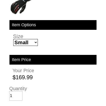
Item Options
Size
Item Price
Your Price
$169.99
Quantity