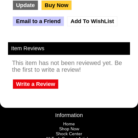
Update
Buy Now
Email to a Friend
Add To WishList
Item Reviews
This item has not been reviewed yet. Be
the first to write a review!
Write a Review
Information
Home
Shop Now
Shock Center