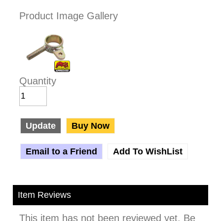
Product Image Gallery
Quantity
Update
Buy Now
Email to a Friend
Add To WishList
Item Reviews
This item has not been reviewed yet. Be