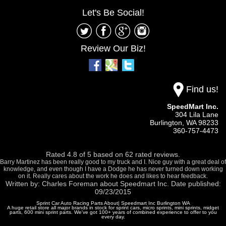
Let's Be Social!
Review Our Biz!
Find us!
SpeedMart Inc.
304 Lila Lane
Burlington,
WA
98233
360-757-4473
Rated
4.8
of
5
based on
62
rated reviews.
Barry Martinez has been really good to my truck and I. Nice guy with a great deal of
knowledge, and even though I have a Dodge he has never turned down working
on it. Really cares about the work he does and likes to hear feedback.
Written by:
Charles Foreman
about
Speedmart Inc.
Date published:
09/23/2015
Sprint Car Auto Racing Parts About| Speedmart Inc Burlington WA
A huge retail store all major brands in stock for sprint cars, micro sprints, mini sprints, midget
parts, 600 mini sprint parts. We've got 100+ years of combined experience to offer to you
every day.