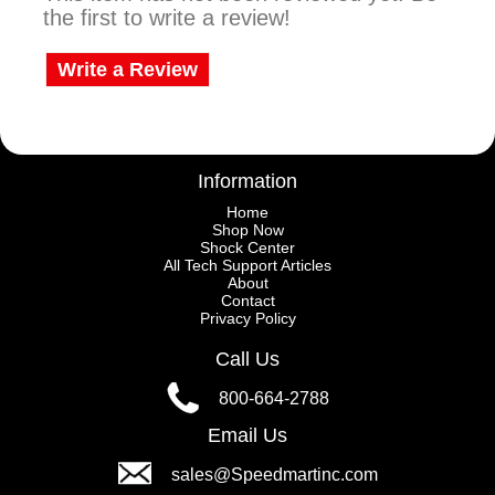
the first to write a review!
Write a Review
Information
Home
Shop Now
Shock Center
All Tech Support Articles
About
Contact
Privacy Policy
Call Us
800-664-2788
Email Us
sales@Speedmartinc.com