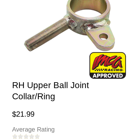
RH Upper Ball Joint
Collar/Ring
$21.99
Average Rating