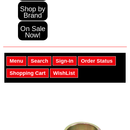
Shop by
Brand
On Sale
Now!
Menu
Search
Sign-In
Order Status
Shopping Cart
WishList