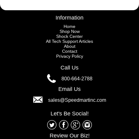
Information
Home
Shop Now
Shock Center
All Tech Support Articles
About
Contact
Privacy Policy
Call Us
800-664-2788
Email Us
sales@Speedmartinc.com
Let's Be Social!
Review Our Biz!