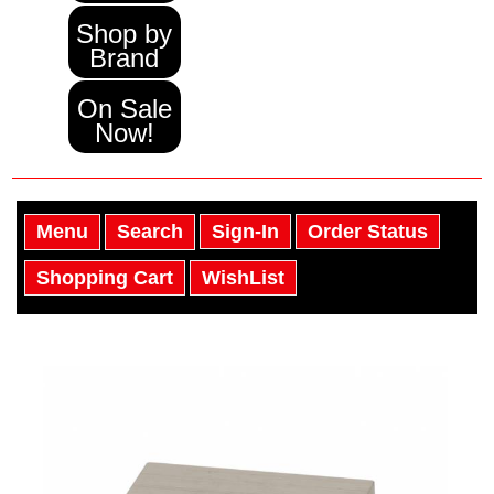
Shop by
Brand
On Sale
Now!
Menu
Search
Sign-In
Order Status
Shopping Cart
WishList