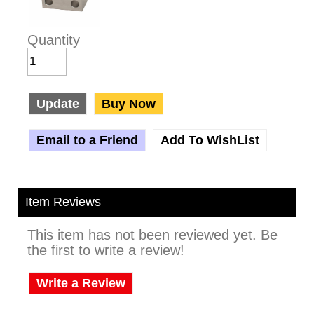
Quantity
Update
Buy Now
Email to a Friend
Add To WishList
Item Reviews
This item has not been reviewed yet. Be
the first to write a review!
Write a Review