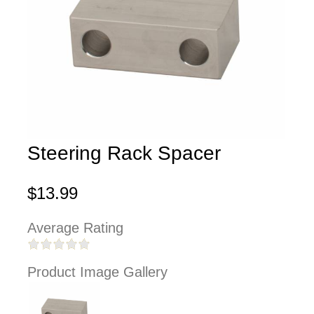
Steering Rack Spacer
$13.99
Average Rating
Product Image Gallery