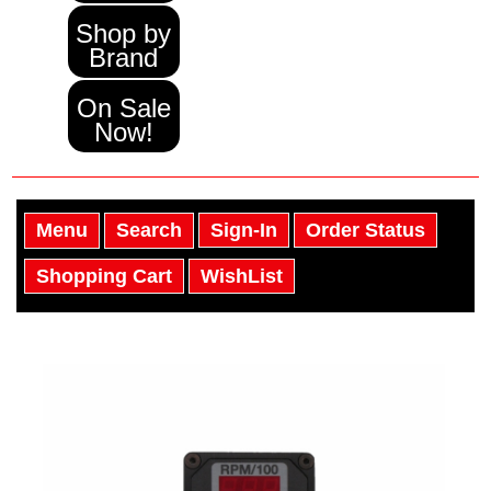
Shop by
Brand
On Sale
Now!
Menu
Search
Sign-In
Order Status
Shopping Cart
WishList