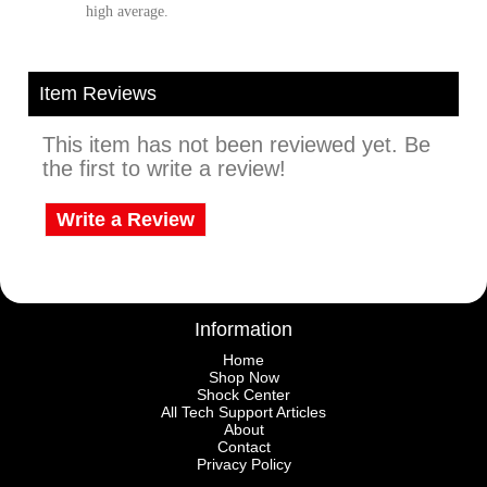
high average.
Item Reviews
This item has not been reviewed yet. Be
the first to write a review!
Write a Review
Information
Home
Shop Now
Shock Center
All Tech Support Articles
About
Contact
Privacy Policy