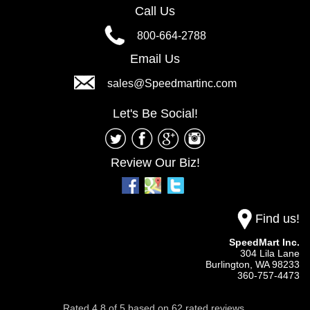
Call Us
800-664-2788
Email Us
sales@Speedmartinc.com
Let's Be Social!
Review Our Biz!
Find us!
SpeedMart Inc.
304 Lila Lane
Burlington,
WA
98233
360-757-4473
Rated
4.8
of
5
based on
62
rated reviews.