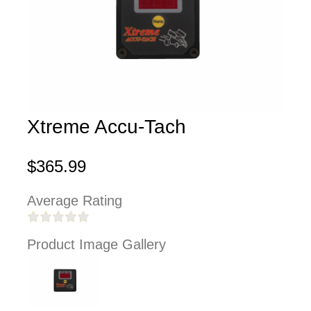
Xtreme Accu-Tach
$365.99
Average Rating
Product Image Gallery