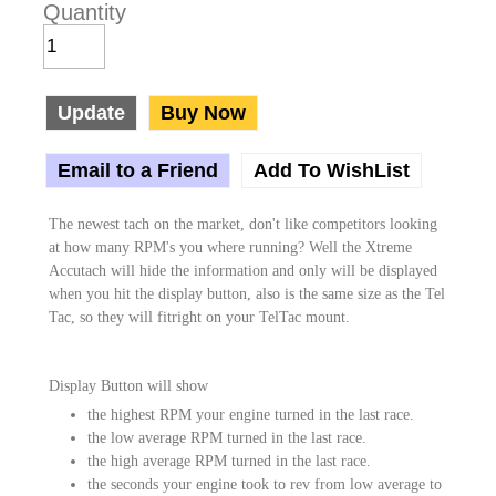
Quantity
Update
Buy Now
Email to a Friend
Add To WishList
The newest tach on the market, don't like competitors looking
at how many RPM's you where running? Well the Xtreme
Accutach will hide the information and only will be displayed
when you hit the display button, also is the same size as the Tel
Tac, so they will fitright on your TelTac mount.
Display Button will show
the highest RPM your engine turned in the last race.
the low average RPM turned in the last race.
the high average RPM turned in the last race.
the seconds your engine took to rev from low average to