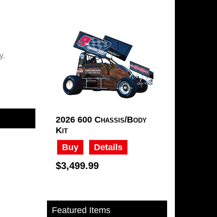
ry.
2026 600 Chassis/Body
Kit
Buy
Details
$3,499.99
Featured Items