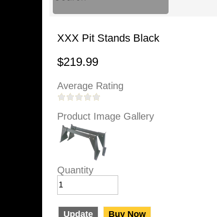
XXX Pit Stands Black
$219.99
Average Rating
Product Image Gallery
Quantity
Update
Buy Now