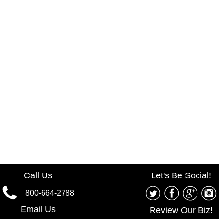
Call Us
Let's Be Social!
800-664-2788
Email Us
Review Our Biz!