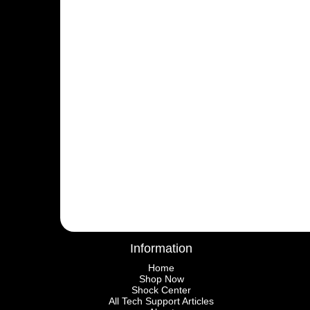
Information
Home
Shop Now
Shock Center
All Tech Support Articles