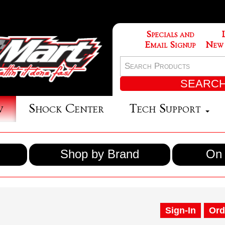
Specials and
Email Signup
New
w
Shock Center
Tech Support
Shop by Brand
On 
Sign-In
Ord