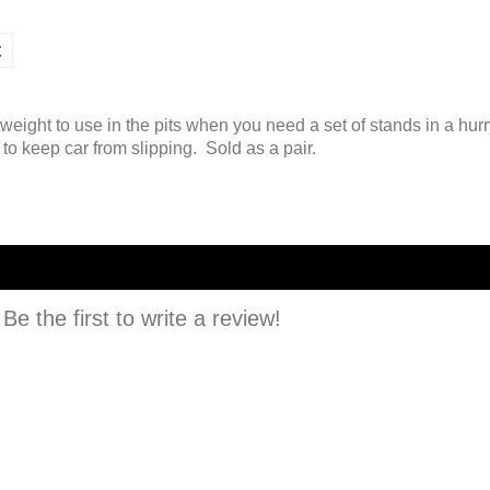
t
tweight to use in the pits when you need a set of stands in a hur
to keep car from slipping. Sold as a pair.
e the first to write a review!