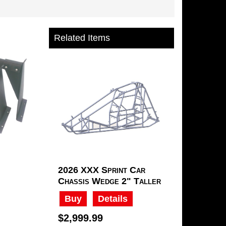
Related Items
2026 XXX Sprint Car
Chassis Wedge 2" Taller
Buy
Details
$2,999.99