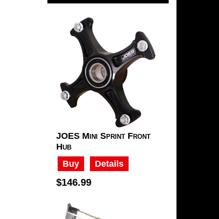
JOES Mini Sprint Front
Hub
Buy
Details
$146.99