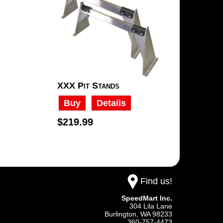
XXX Pit Stands
Buy
Details
$219.99
Find us!
SpeedMart Inc.
304 Lila Lane
Burlington,
WA
98233
360-757-4473