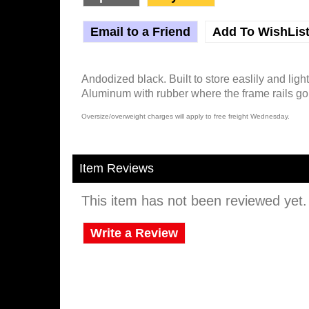
Email to a Friend
Add To WishLis
Andodized black. Built to store easlily and ligh
Aluminum with rubber where the frame rails go 
Oversize/overweight charges will apply to free freight Wednesday.
Item Reviews
This item has not been reviewed yet. B
Write a Review