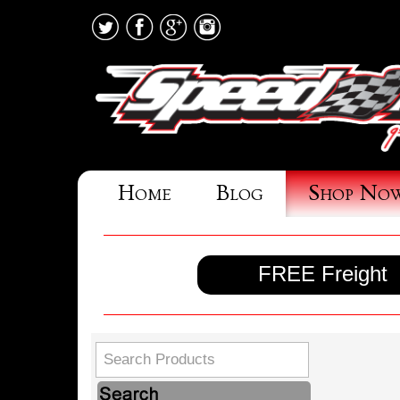
Home
Blog
Shop No
FREE Freight