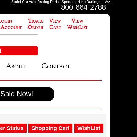
Sprint Car Auto Racing Parts | Speedmart Inc Burlington WA
800-664-2788
Login
Track
View
View
 Account
Order
Cart
WishList
About
Contact
Sale Now!
er Status
Shopping Cart
WishList