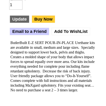
Update
Buy Now
Email to a Friend
Add To WishList
ButlerBuilt E-Z SERT POUR-IN-PLACE Urethane kits
are available in small, medium and large sizes. Specially
designed to support lower back, pelvis and thighs.
Creates a molded shape of your body that allows impact
forces to spread equally over more area. Our kits include
everything needed for complete pour including flame
retardant upholstery. Decrease the risk of back injury.
User friendly package allows you to “Do-It-Yourself”.
Comes complete with full instructions and all materials
including MaXgard upholstery. Fits your existing seat…
No need to purchase a seat 2 – 3 times larger.