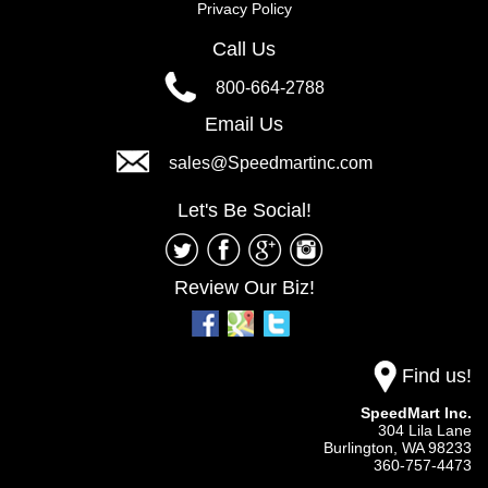
Privacy Policy
Call Us
800-664-2788
Email Us
sales@Speedmartinc.com
Let's Be Social!
Review Our Biz!
Find us!
SpeedMart Inc.
304 Lila Lane
Burlington,
WA
98233
360-757-4473