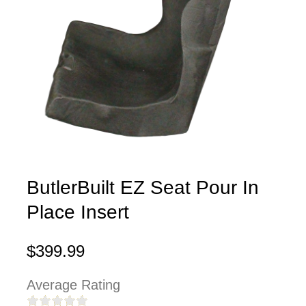
ButlerBuilt EZ Seat Pour In
Place Insert
$399.99
Average Rating