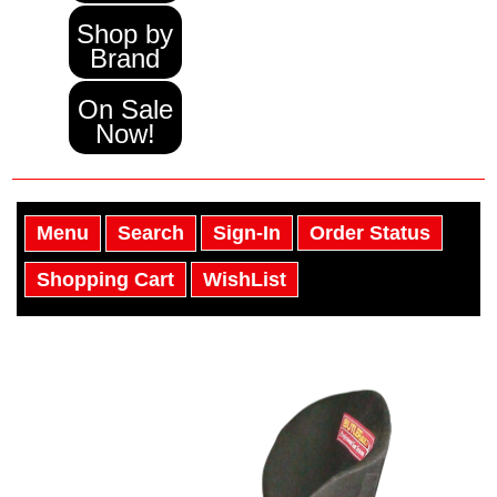
Shop by
Brand
On Sale
Now!
Menu
Search
Sign-In
Order Status
Shopping Cart
WishList