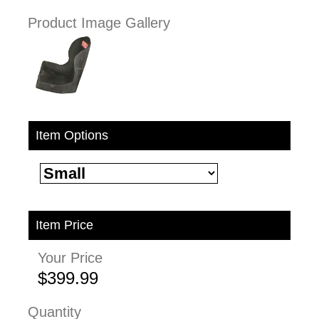
Product Image Gallery
Item Options
Item Price
Your Price
$399.99
Quantity