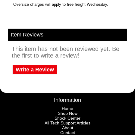
Oversize charges will apply to free freight Wednesday.
Item Reviews
This item has not been reviewed yet. Be
the first to write a review!
Write a Review
Information
Home
Shop Now
Shock Center
All Tech Support Articles
About
Contact