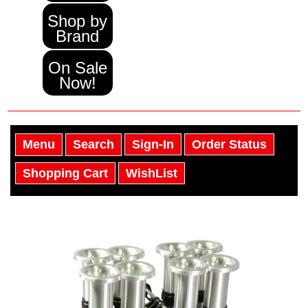
Shop by
Brand
On Sale
Now!
Menu
Search
Sign-In
Order Status
Shopping Cart
WishList