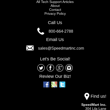
All Tech Support Articles
About
Contact
Privacy Policy
Call Us
800-664-2788
Email Us
sales@Speedmartinc.com
Let's Be Social!
Review Our Biz!
Find us!
SpeedMart Inc.
304 Lila Lane