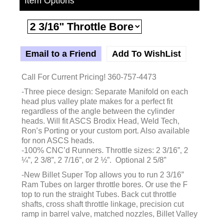
Item Options
Email to a Friend
Add To WishList
Call For Current Pricing! 360-757-4473
-Three piece design: Separate Manifold on each
head plus valley plate makes for a perfect fit
regardless of the angle between the cylinder
heads. Will fit ASCS Brodix Head, Weld Tech,
Ron’s Porting or your custom port. Also available
for non ASCS heads.
-100% CNC’d Runners. Throttle sizes: 2 3/16”, 2
¼”, 2 3/8”, 2 7/16”, or 2 ½”. Optional 2 5/8”
-New Billet Super Top allows you to run 2 3/16”
Ram Tubes on larger throttle bores. Or use the F
top to run the straight Tubes. Back cut throttle
shafts, cross shaft throttle linkage, precision cut
ramp in barrel valve, matched nozzles, Billet Valley