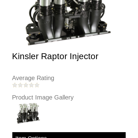
Kinsler Raptor Injector
Average Rating
Product Image Gallery