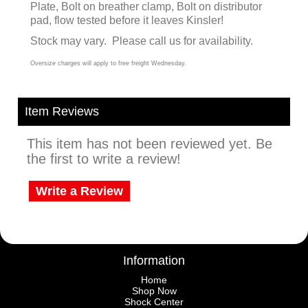
Plate, Bolt on breather clamp, Bolt on distributor
pad, flow tested before it leaves Kinsler!
Stock may vary. Please call us for availability.
Oversize charges will apply to free freight Wednesday.
Item Reviews
This item has not been reviewed yet. Be
the first to write a review!
Write a Review
Information
Home
Shop Now
Shock Center