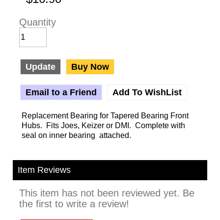
Quantity
Update
Buy Now
Email to a Friend
Add To WishList
Replacement Bearing for Tapered Bearing Front
Hubs. Fits Joes, Keizer or DMI. Complete with
seal on inner bearing attached.
Item Reviews
This item has not been reviewed yet. Be
the first to write a review!