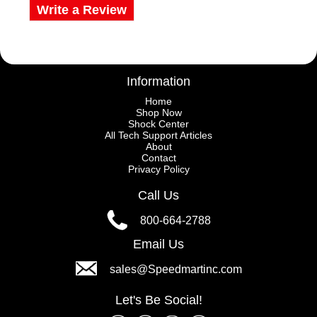
Write a Review
Information
Home
Shop Now
Shock Center
All Tech Support Articles
About
Contact
Privacy Policy
Call Us
800-664-2788
Email Us
sales@Speedmartinc.com
Let's Be Social!