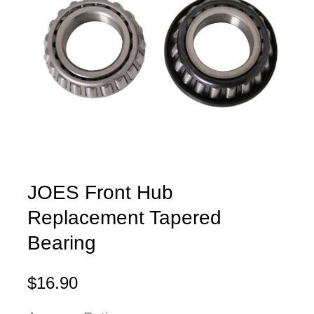
JOES Front Hub
Replacement Tapered
Bearing
$16.90