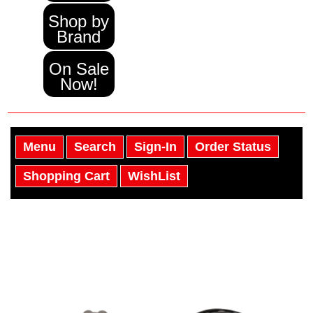
Shop by
Brand
On Sale
Now!
Menu
Search
Sign-In
Order Status
Shopping Cart
WishList