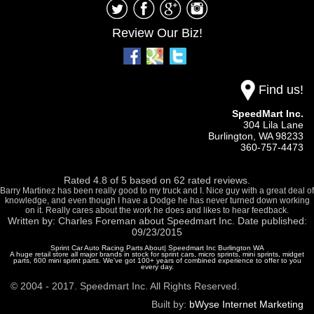
Review Our Biz!
Find us!
SpeedMart Inc.
304 Lila Lane
Burlington,
WA
98233
360-757-4473
Rated
4.8
of
5
based on
62
rated reviews.
Barry Martinez has been really good to my truck and I. Nice guy with a great deal of
knowledge, and even though I have a Dodge he has never turned down working
on it. Really cares about the work he does and likes to hear feedback.
Written by:
Charles Foreman
about
Speedmart Inc.
Date published:
09/23/2015
Sprint Car Auto Racing Parts About| Speedmart Inc Burlington WA
A huge retail store all major brands in stock for sprint cars, micro sprints, mini sprints, midget
parts, 600 mini sprint parts. We've got 100+ years of combined experience to offer to you
every day.
© 2004 - 2017. Speedmart Inc. All Rights Reserved.
Built by:
bWyse Internet Marketing