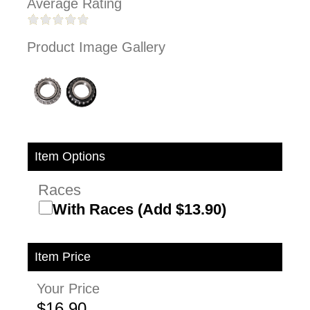
Average Rating
Product Image Gallery
Item Options
Races
With Races (Add $13.90)
Item Price
Your Price
$16.90