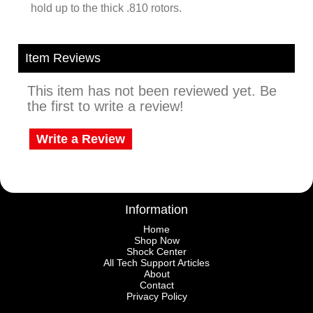
hold up to the thick .810 rotors.
Item Reviews
This item has not been reviewed yet. Be
the first to write a review!
Write a Review
Information
Home
Shop Now
Shock Center
All Tech Support Articles
About
Contact
Privacy Policy