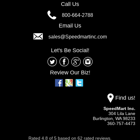
Call Us
800-664-2788
Email Us
sales@Speedmartinc.com
Let's Be Social!
Review Our Biz!
Find us!
SpeedMart Inc.
304 Lila Lane
Burlington,
WA
98233
360-757-4473
Rated
4.8
of
5
based on
62
rated reviews.