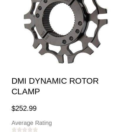
DMI DYNAMIC ROTOR
CLAMP
$252.99
Average Rating