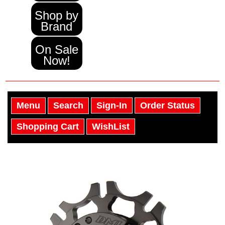
Shop by
Brand
On Sale
Now!
Menu
Search
Sign-In
Order Status
Shopping Cart
WishList