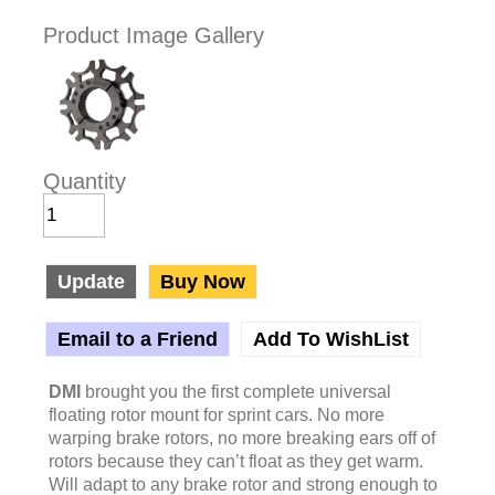
Product Image Gallery
Quantity
Update
Buy Now
Email to a Friend
Add To WishList
DMI
brought you the first complete universal
floating rotor mount for sprint cars. No more
warping brake rotors, no more breaking ears off of
rotors because they can’t float as they get warm.
Will adapt to any brake rotor and strong enough to