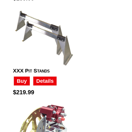
XXX Pit Stands
Buy
Details
$219.99