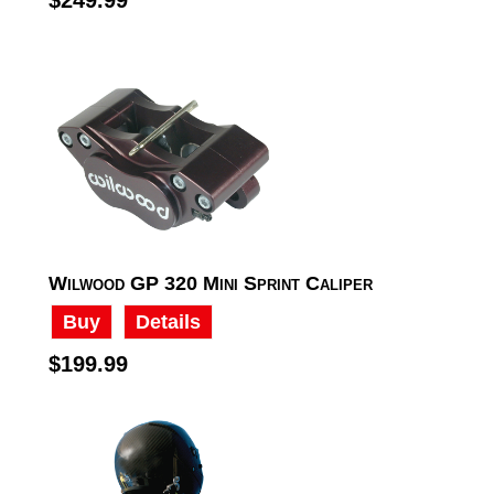
Wilwood GP 320 Mini Sprint Caliper
Buy
Details
$199.99