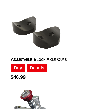
Adjustable Block Axle Cups
Buy
Details
$46.99