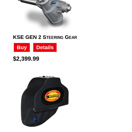
KSE GEN 2 Steering Gear
Buy
Details
$2,399.99