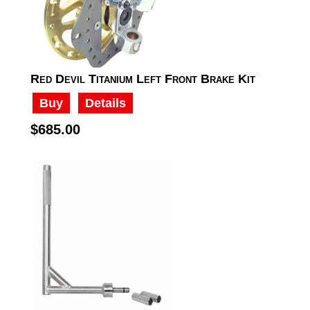
Red Devil Titanium Left Front Brake Kit
Buy
Details
$685.00