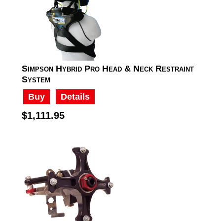
Simpson Hybrid Pro Head & Neck Restraint
System
Buy
Details
$1,111.95