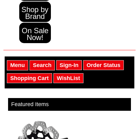
Shop by
Brand
On Sale
Now!
Menu
Search
Sign-In
Order Status
Shopping Cart
WishList
Featured Items