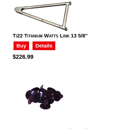
Ti22 Titanium Watts Link 13 5/8"
Buy
Details
$226.99