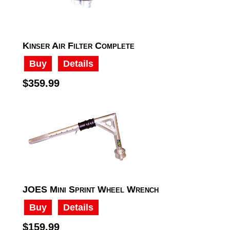
Kinser Air Filter Complete
Buy
Details
$359.99
JOES Mini Sprint Wheel Wrench
Buy
Details
$159.99