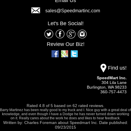
Email Us
sales@Speedmartinc.com
Let's Be Social!
Review Our Biz!
Find us!
SpeedMart Inc.
304 Lila Lane
Burlington,
WA
98233
360-757-4473
Rated
4.8
of
5
based on
62
rated reviews.
Barry Martinez has been really good to my truck and I. Nice guy with a great deal of
knowledge, and even though I have a Dodge he has never turned down working
on it. Really cares about the work he does and likes to hear feedback.
Written by:
Charles Foreman
about
Speedmart Inc.
Date published:
09/23/2015