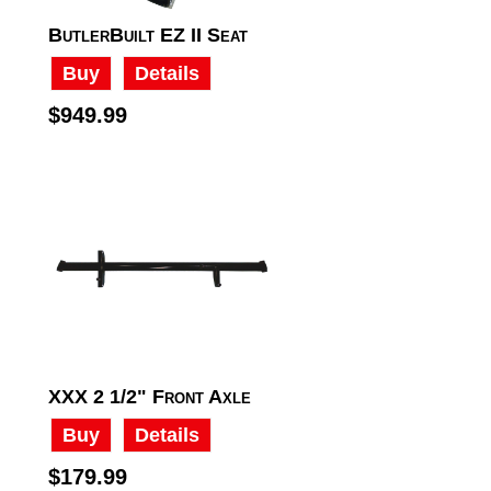
ButlerBuilt EZ II Seat
Buy
Details
$949.99
XXX 2 1/2" Front Axle
Buy
Details
$179.99