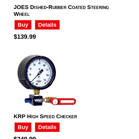
JOES Dished-Rubber Coated Steering
Wheel
Buy
Details
$139.99
KRP High Speed Checker
Buy
Details
$249.99