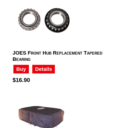
JOES Front Hub Replacement Tapered
Bearing
Buy
Details
$16.90