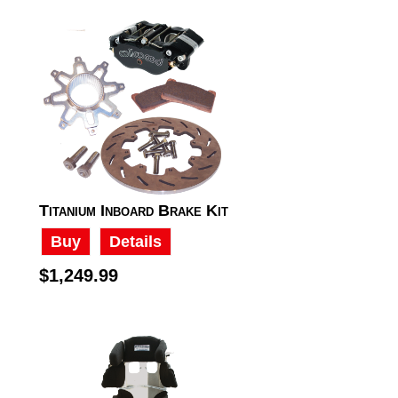
Titanium Inboard Brake Kit
Buy
Details
$1,249.99