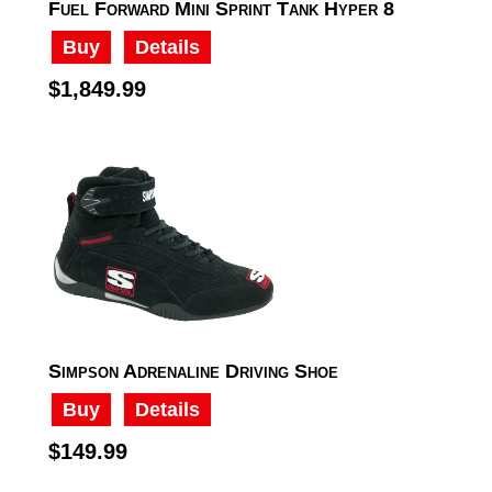
Fuel Forward Mini Sprint Tank Hyper 8
Buy
Details
$1,849.99
Simpson Adrenaline Driving Shoe
Buy
Details
$149.99