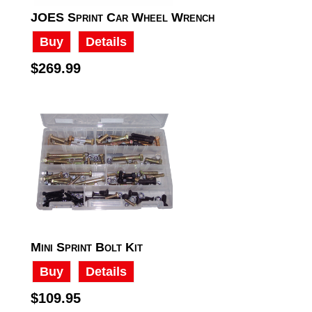
JOES Sprint Car Wheel Wrench
Buy
Details
$269.99
Mini Sprint Bolt Kit
Buy
Details
$109.95