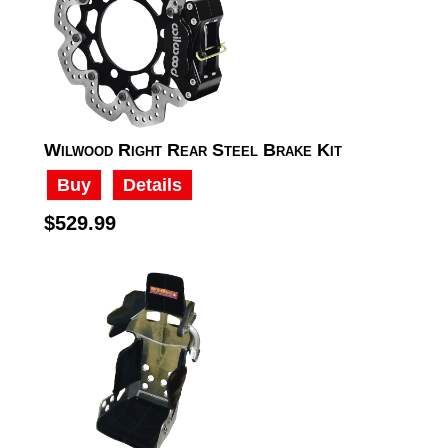
Wilwood Right Rear Steel Brake Kit
Buy
Details
$529.99