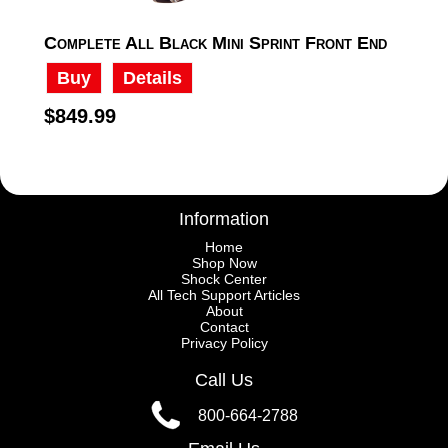
Complete All Black Mini Sprint Front End
Buy
Details
$849.99
Information
Home
Shop Now
Shock Center
All Tech Support Articles
About
Contact
Privacy Policy
Call Us
800-664-2788