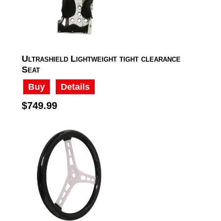
Ultrashield Lightweight tight clearance
Seat
Buy
Details
$749.99