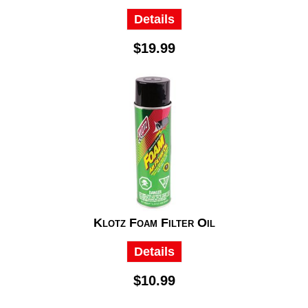
Details
$19.99
Klotz Foam Filter Oil
Details
$10.99