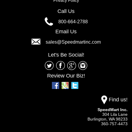
Privacy Policy
Call Us
800-664-2788
Email Us
sales@Speedmartinc.com
Let's Be Social!
Review Our Biz!
Find us!
SpeedMart Inc.
304 Lila Lane
Burlington,
WA
98233
360-757-4473