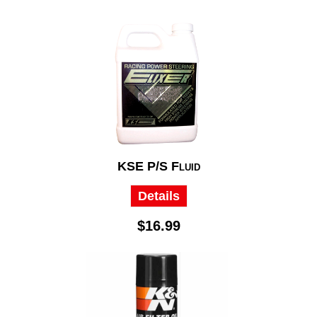
KSE P/S Fluid
Details
$16.99