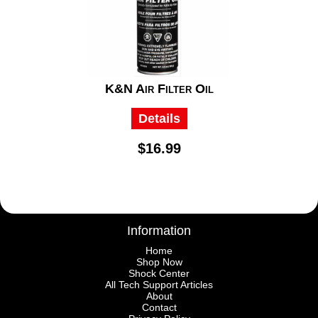
K&N Air Filter Oil
Details
$16.99
Information
Home
Shop Now
Shock Center
All Tech Support Articles
About
Contact