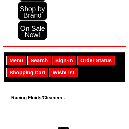
Shop by
Brand
On Sale
Now!
Menu
Search
Sign-In
Order Status
Shopping Cart
WishList
Racing Fluids/Cleaners
>