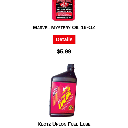
Marvel Mystery Oil 16-OZ
Details
$5.99
Klotz Uplon Fuel Lube