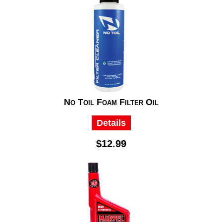
No Toil Foam Filter Oil
Details
$12.99