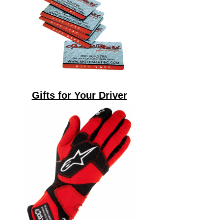
Gifts for Your Driver