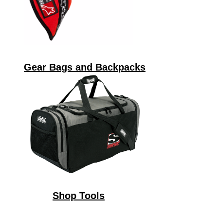
Gear Bags and Backpacks
Shop Tools