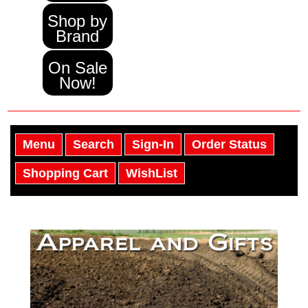
Shop by
Brand
On Sale
Now!
Menu
Search
Sign-In
Order Status
Shopping Cart
WishList