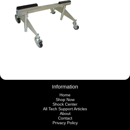
Information
Home
Shop Now
Shock Center
All Tech Support Articles
About
Contact
Privacy Policy