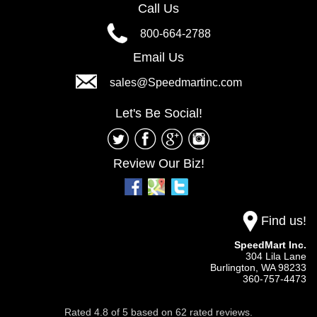
Call Us
800-664-2788
Email Us
sales@Speedmartinc.com
Let's Be Social!
Review Our Biz!
Find us!
SpeedMart Inc.
304 Lila Lane
Burlington,
WA
98233
360-757-4473
Rated
4.8
of
5
based on
62
rated reviews.