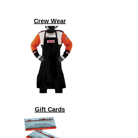
Crew Wear
Gift Cards