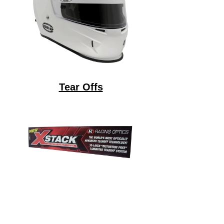
Tear Offs