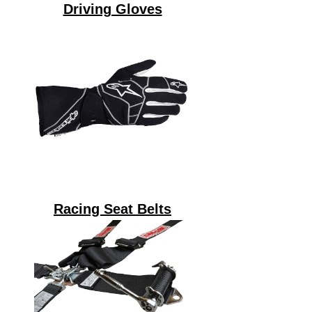
Driving Gloves
Racing Seat Belts