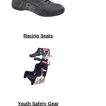
Racing Seats
Youth Safety Gear