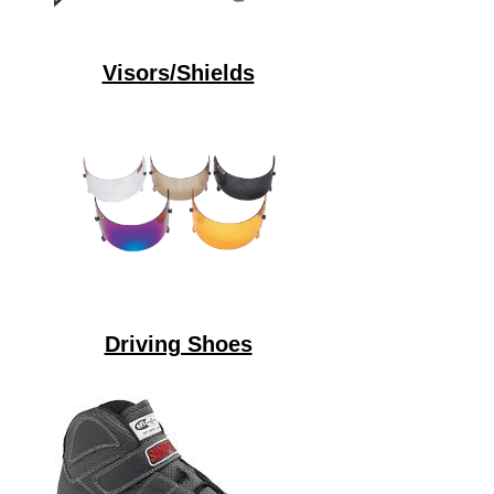
Visors/Shields
Driving Shoes