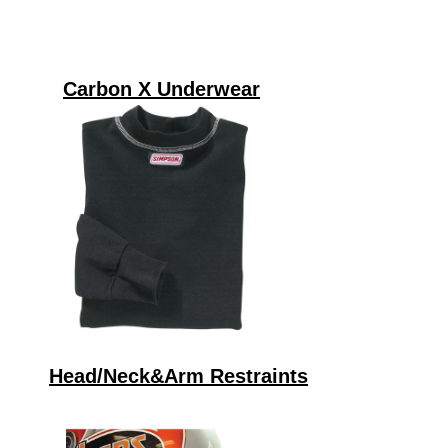
Carbon X Underwear
Head/Neck&Arm Restraints