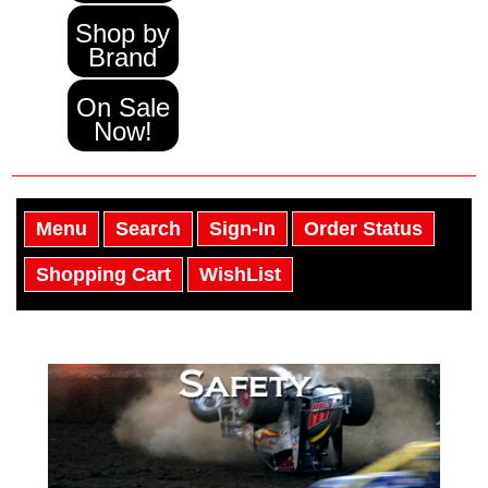
Shop by
Brand
On Sale
Now!
Menu
Search
Sign-In
Order Status
Shopping Cart
WishList