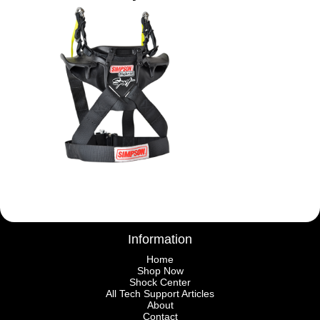
Information
Home
Shop Now
Shock Center
All Tech Support Articles
About
Contact