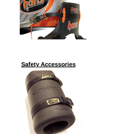
Safety Accessories