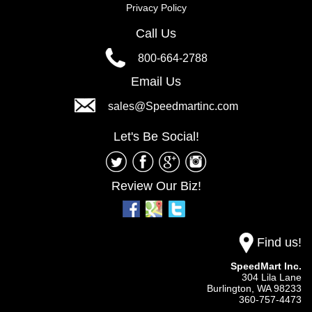
Privacy Policy
Call Us
800-664-2788
Email Us
sales@Speedmartinc.com
Let's Be Social!
Review Our Biz!
Find us!
SpeedMart Inc.
304 Lila Lane
Burlington,
WA
98233
360-757-4473