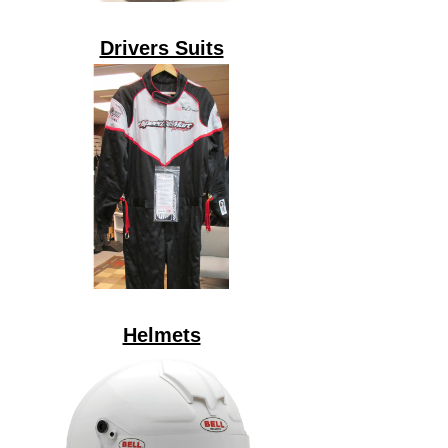
Drivers Suits
Helmets