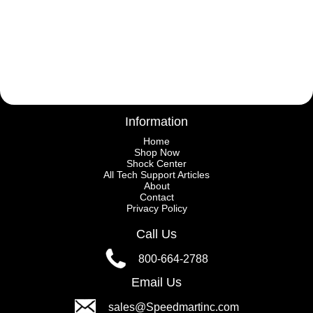
Information
Home
Shop Now
Shock Center
All Tech Support Articles
About
Contact
Privacy Policy
Call Us
800-664-2788
Email Us
sales@Speedmartinc.com