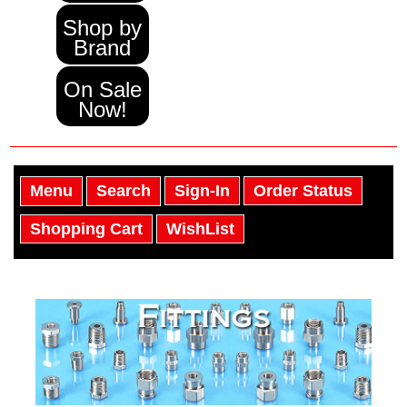
Shop by
Brand
On Sale
Now!
Menu
Search
Sign-In
Order Status
Shopping Cart
WishList