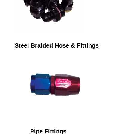
Steel Braided Hose & Fittings
Pipe Fittings