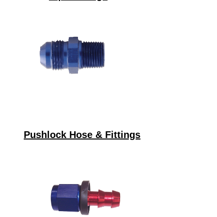
Pushlock Hose & Fittings