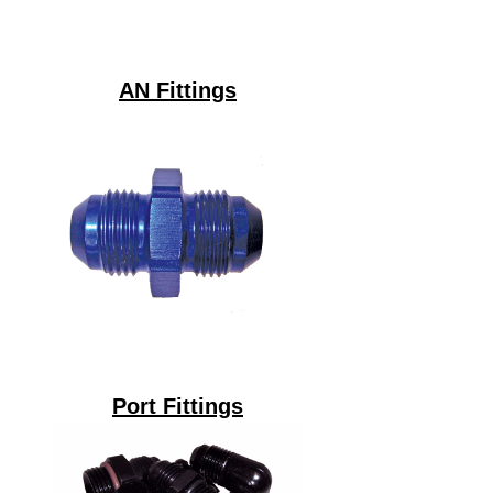
AN Fittings
Port Fittings