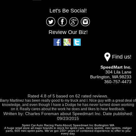
Let's Be Social!
Review Our Biz!
Find us!
SpeedMart Inc.
304 Lila Lane
Burlington,
WA
98233
360-757-4473
Rated
4.8
of
5
based on
62
rated reviews.
Barry Martinez has been really good to my truck and I. Nice guy with a great deal of
knowledge, and even though I have a Dodge he has never turned down working
on it. Really cares about the work he does and likes to hear feedback.
Written by:
Charles Foreman
about
Speedmart Inc.
Date published:
09/23/2015
Sprint Car Auto Racing Parts About| Speedmart Inc Burlington WA
A huge retail store all major brands in stock for sprint cars, micro sprints, mini sprints, midget
parts, 600 mini sprint parts. We've got 100+ years of combined experience to offer to you
every day.