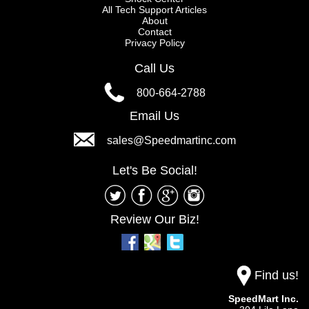
All Tech Support Articles
About
Contact
Privacy Policy
Call Us
800-664-2788
Email Us
sales@Speedmartinc.com
Let's Be Social!
Review Our Biz!
Find us!
SpeedMart Inc.