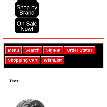
Shop by
Brand
On Sale
Now!
Menu
Search
Sign-In
Order Status
Shopping Cart
WishList
Tires
>