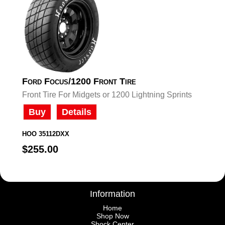
Ford Focus/1200 Front Tire
Front Tire For Midgets or 1200 Lightning Sprints
Buy
Details
HOO 35112DXX
$255.00
Information
Home
Shop Now
Shock Center