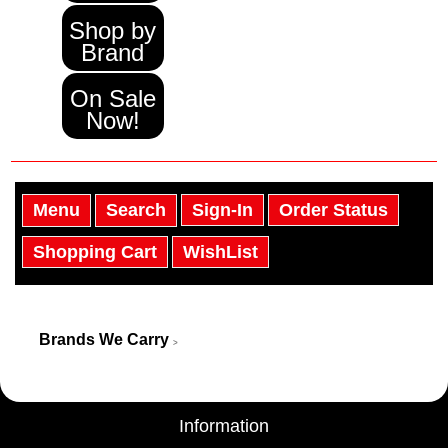
Shop by
Brand
On Sale
Now!
Menu
Search
Sign-In
Order Status
Shopping Cart
WishList
Brands We Carry
>
Information