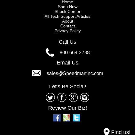
Home
Shop Now
Shock Center
All Tech Support Articles
About
Contact
Privacy Policy
Call Us
800-664-2788
Email Us
sales@Speedmartinc.com
Let's Be Social!
Review Our Biz!
Find us!