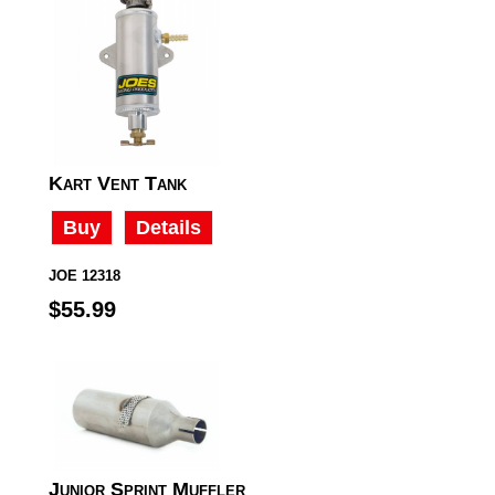
Kart Vent Tank
Buy
Details
JOE 12318
$55.99
Junior Sprint Muffler