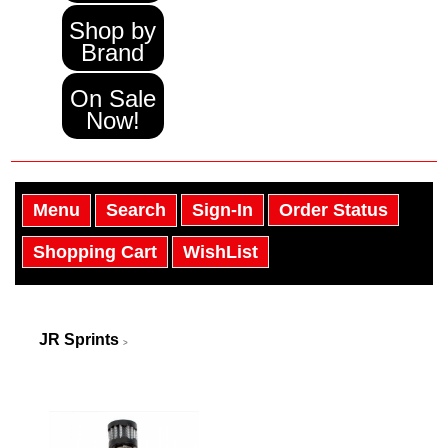
Shop by
Brand
On Sale
Now!
Menu
Search
Sign-In
Order Status
Shopping Cart
WishList
JR Sprints
>