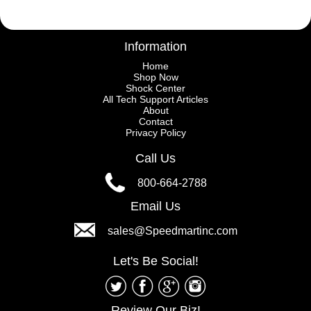
Information
Home
Shop Now
Shock Center
All Tech Support Articles
About
Contact
Privacy Policy
Call Us
800-664-2788
Email Us
sales@Speedmartinc.com
Let's Be Social!
Review Our Biz!