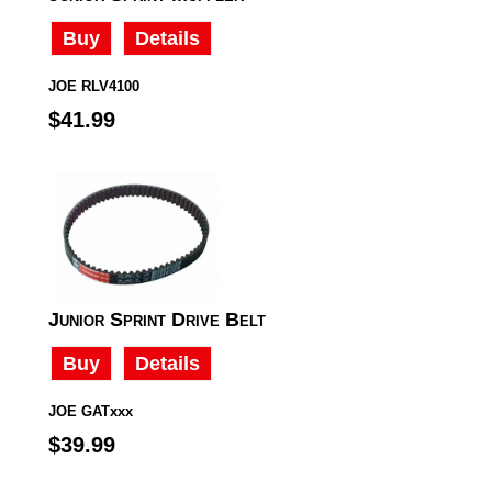
Buy
Details
JOE RLV4100
$41.99
Junior Sprint Drive Belt
Buy
Details
JOE GATxxx
$39.99