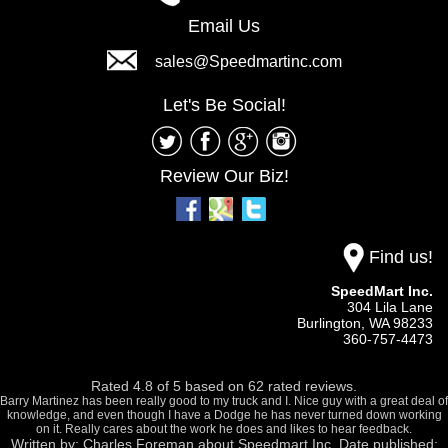
Email Us
sales@Speedmartinc.com
Let's Be Social!
Review Our Biz!
Find us!
SpeedMart Inc.
304 Lila Lane
Burlington,
WA
98233
360-757-4473
Rated
4.8
of
5
based on
62
rated reviews.
Barry Martinez has been really good to my truck and I. Nice guy with a great deal of
knowledge, and even though I have a Dodge he has never turned down working
on it. Really cares about the work he does and likes to hear feedback.
Written by:
Charles Foreman
about
Speedmart Inc.
Date published: