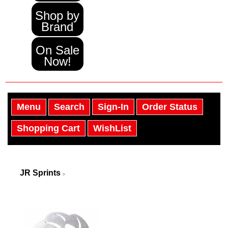
Shop by
Brand
On Sale
Now!
Menu
Search
Sign-In
Order Status
Shopping Cart
WishList
JR Sprints
>