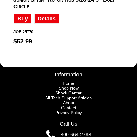
Circle
Buy
Details
JOE 25770
$52.99
Information
Home
Shop Now
Shock Center
All Tech Support Articles
About
Contact
Privacy Policy
Call Us
800-664-2788