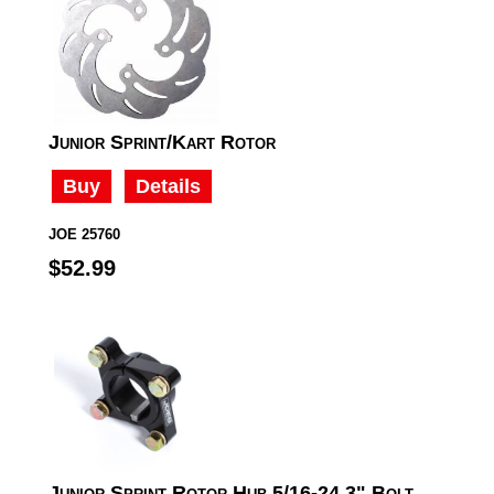
Junior Sprint/Kart Rotor
Buy
Details
JOE 25760
$52.99
Junior Sprint Rotor Hub 5/16-24 3" Bolt