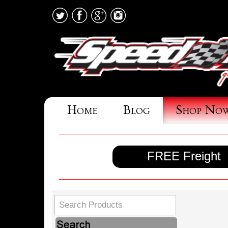
Home
Blog
Shop No
FREE Freight