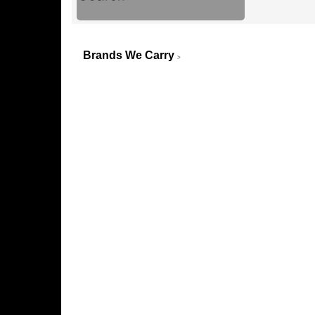
Brands We Carry
>