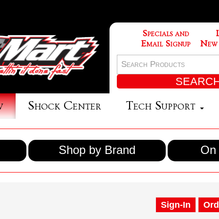
Specials and
Email Signup
New
w
Shock Center
Tech Support
Shop by Brand
On 
Sign-In
Ord