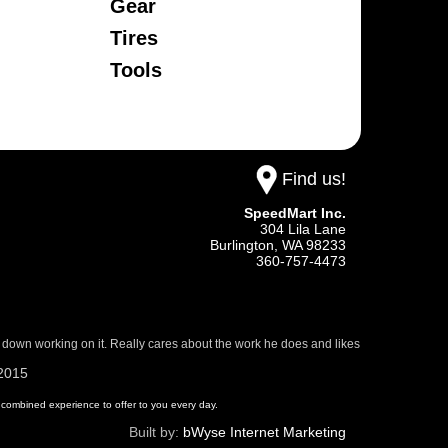
Gear
Tires
Tools
Find us!
SpeedMart Inc.
304 Lila Lane
Burlington,
WA
98233
360-757-4473
 down working on it. Really cares about the work he does and likes
/2015
 of combined experience to offer to you every day.
Built by:
bWyse Internet Marketing