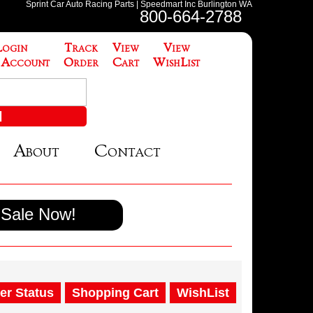
Sprint Car Auto Racing Parts | Speedmart Inc Burlington WA
800-664-2788
Login
Track
View
View
 Account
Order
Cart
WishList
About
Contact
Sale Now!
er Status
Shopping Cart
WishList