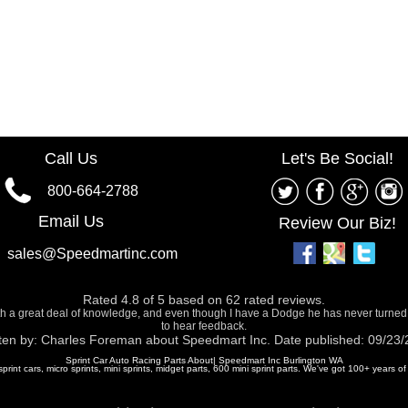
Call Us
Let's Be Social!
800-664-2788
Email Us
Review Our Biz!
sales@Speedmartinc.com
Rated
4.8
of
5
based on
62
rated reviews.
ith a great deal of knowledge, and even though I have a Dodge he has never turned
to hear feedback.
ten by:
Charles Foreman
about
Speedmart Inc.
Date published: 09/23
Sprint Car Auto Racing Parts About| Speedmart Inc Burlington WA
 sprint cars, micro sprints, mini sprints, midget parts, 600 mini sprint parts. We've got 100+ years