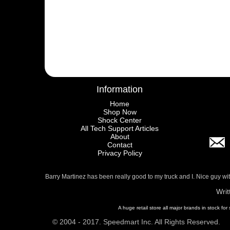
Information
Home
Shop Now
Shock Center
All Tech Support Articles
About
Contact
Privacy Policy
Barry Martinez has been really good to my truck and I. Nice guy w
Writ
A huge retail store all major brands in stock for
© 2004 - 2017. Speedmart Inc. All Rights Reserved.