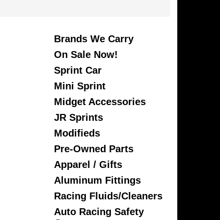
Brands We Carry
On Sale Now!
Sprint Car
Mini Sprint
Midget Accessories
JR Sprints
Modifieds
Pre-Owned Parts
Apparel / Gifts
Aluminum Fittings
Racing Fluids/Cleaners
Auto Racing Safety