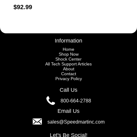
$92.99
Information
Home
Shop Now
Shock Center
All Tech Support Articles
About
Contact
Privacy Policy
Call Us
800-664-2788
Email Us
sales@Speedmartinc.com
Let's Be Social!