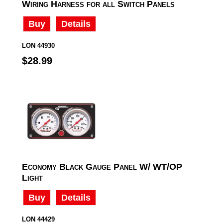
Wiring Harness for all Switch Panels
Buy
Details
LON 44930
$28.99
Economy Black Gauge Panel W/ WT/OP
Light
Buy
Details
LON 44429