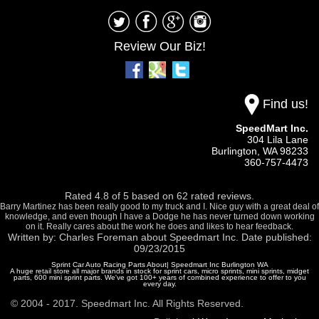
Review Our Biz!
Find us!
SpeedMart Inc.
304 Lila Lane
Burlington,
WA
98233
360-757-4473
Rated
4.8
of
5
based on
62
rated reviews.
Barry Martinez has been really good to my truck and I. Nice guy with a great deal of
knowledge, and even though I have a Dodge he has never turned down working
on it. Really cares about the work he does and likes to hear feedback.
Written by:
Charles Foreman
about
Speedmart Inc.
Date published:
09/23/2015
Sprint Car Auto Racing Parts About| Speedmart Inc Burlington WA
A huge retail store all major brands in stock for sprint cars, micro sprints, mini sprints, midget
parts, 600 mini sprint parts. We've got 100+ years of combined experience to offer to you
every day.
© 2004 - 2017. Speedmart Inc. All Rights Reserved.