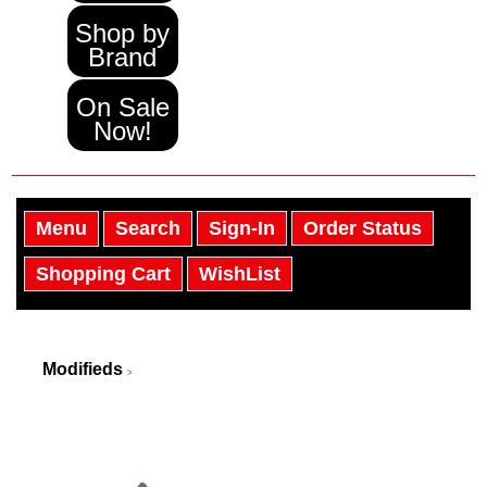
Shop by
Brand
On Sale
Now!
Menu
Search
Sign-In
Order Status
Shopping Cart
WishList
Modifieds
>