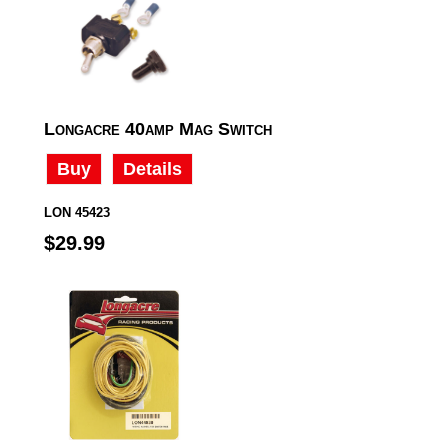
Longacre 40amp Mag Switch
Buy
Details
LON 45423
$29.99