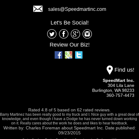
sales@Speedmartinc.com
Let's Be Social!
Review Our Biz!
Find us!
SpeedMart Inc.
304 Lila Lane
Burlington,
WA
98233
360-757-4473
Rated
4.8
of
5
based on
62
rated reviews.
Barry Martinez has been really good to my truck and I. Nice guy with a great deal of
knowledge, and even though I have a Dodge he has never turned down working
on it. Really cares about the work he does and likes to hear feedback.
Written by:
Charles Foreman
about
Speedmart Inc.
Date published:
09/23/2015