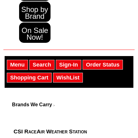
Shop by
Brand
On Sale
Now!
Menu
Search
Sign-In
Order Status
Shopping Cart
WishList
Brands We Carry
>
CSI RaceAir Weather Station