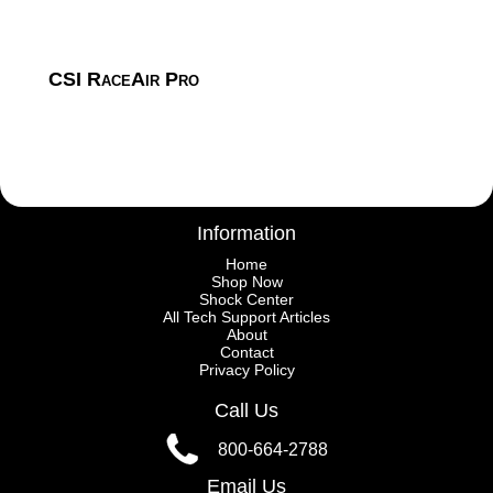
CSI RaceAir Pro
Information
Home
Shop Now
Shock Center
All Tech Support Articles
About
Contact
Privacy Policy
Call Us
800-664-2788
Email Us