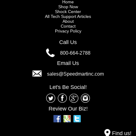
Home
Shop Now
Shock Center
All Tech Support Articles
About
Contact
Privacy Policy
Call Us
800-664-2788
Email Us
sales@Speedmartinc.com
Let's Be Social!
Review Our Biz!
Find us!