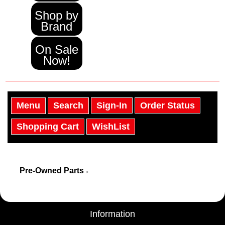
Shop by
Brand
On Sale
Now!
Menu
Search
Sign-In
Order Status
Shopping Cart
WishList
Pre-Owned Parts
>
Information