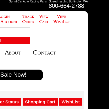
Sprint Car Auto Racing Parts | Speedmart Inc Burlington WA
800-664-2788
Login
Track
View
View
 Account
Order
Cart
WishList
About
Contact
Sale Now!
er Status
Shopping Cart
WishList