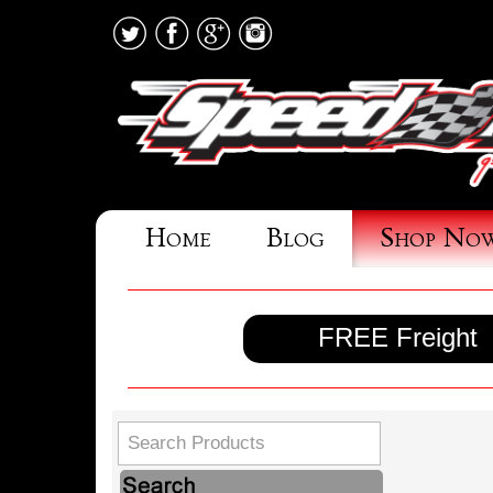
Home
Blog
Shop No
FREE Freight