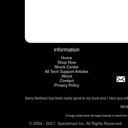
Information
Home
Shop Now
Shock Center
All Tech Support Articles
About
Contact
Privacy Policy
Barry Martinez has been really good to my truck and I. Nice guy w
Writ
A huge retail store all major brands in stock for
© 2004 - 2017. Speedmart Inc. All Rights Reserved.