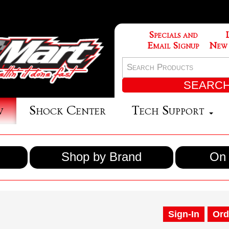
Specials and
Email Signup
New
w
Shock Center
Tech Support
Shop by Brand
On 
Sign-In
Ord