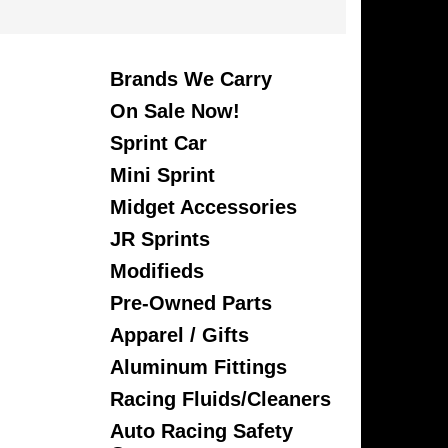
Brands We Carry
On Sale Now!
Sprint Car
Mini Sprint
Midget Accessories
JR Sprints
Modifieds
Pre-Owned Parts
Apparel / Gifts
Aluminum Fittings
Racing Fluids/Cleaners
Auto Racing Safety