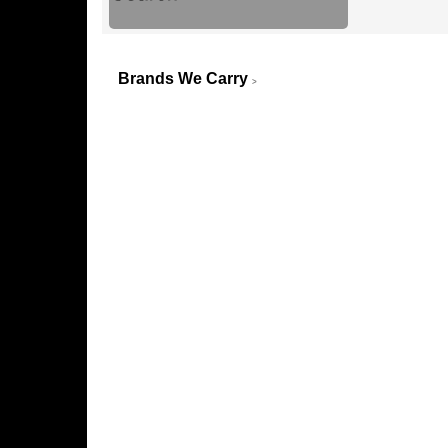
Brands We Carry
>