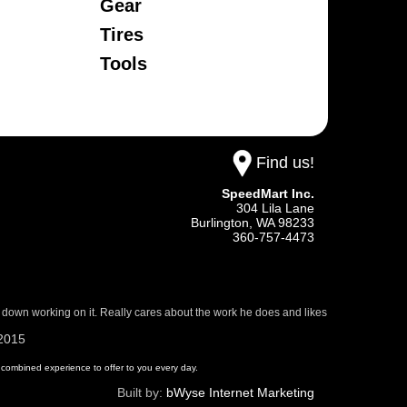
Gear
Tires
Tools
Find us!
SpeedMart Inc.
304 Lila Lane
Burlington,
WA
98233
360-757-4473
 down working on it. Really cares about the work he does and likes
/2015
 of combined experience to offer to you every day.
Built by:
bWyse Internet Marketing