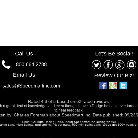
Call Us
Let's Be Social!
800-664-2788
Email Us
Review Our Biz!
sales@Speedmartinc.com
Rated
4.8
of
5
based on
62
rated reviews.
ith a great deal of knowledge, and even though I have a Dodge he has never turned
to hear feedback.
ten by:
Charles Foreman
about
Speedmart Inc.
Date published: 09/23
Sprint Car Auto Racing Parts About| Speedmart Inc Burlington WA
 sprint cars, micro sprints, mini sprints, midget parts, 600 mini sprint parts. We've got 100+ years