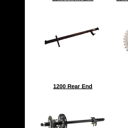
1200 Rear End