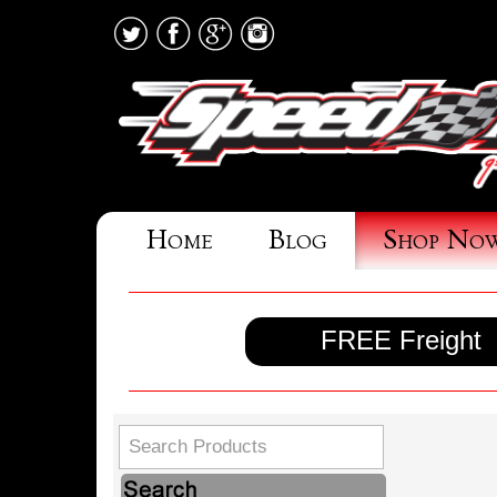
Home
Blog
Shop No
FREE Freight