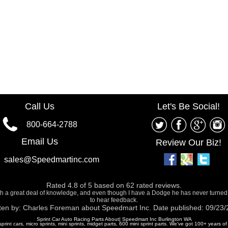
Call Us
Let's Be Social!
800-664-2788
Email Us
Review Our Biz!
sales@Speedmartinc.com
Rated
4.8
of
5
based on
62
rated reviews.
ith a great deal of knowledge, and even though I have a Dodge he has never turned
to hear feedback.
ten by:
Charles Foreman
about
Speedmart Inc.
Date published: 09/23
Sprint Car Auto Racing Parts About| Speedmart Inc Burlington WA
 sprint cars, micro sprints, mini sprints, midget parts, 600 mini sprint parts. We've got 100+ years