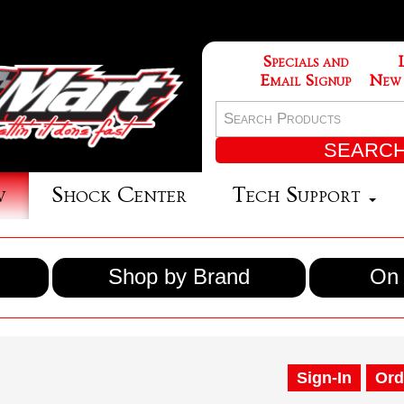
Specials and
Email Signup
New
w
Shock Center
Tech Support
Shop by Brand
On 
Sign-In
Ord