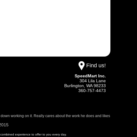
Find us!
SpeedMart Inc.
304 Lila Lane
Burlington,
WA
98233
360-757-4473
 down working on it. Really cares about the work he does and likes
/2015
 of combined experience to offer to you every day.