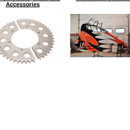
Accessories