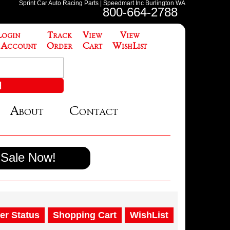
Sprint Car Auto Racing Parts | Speedmart Inc Burlington WA
800-664-2788
Login
Track
View
View
 Account
Order
Cart
WishList
About
Contact
Sale Now!
er Status
Shopping Cart
WishList