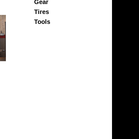
Gear
Tires
Tools