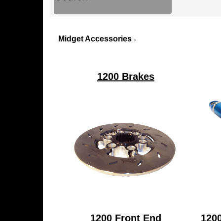
Midget Accessories
>
1200 Brakes
1200 Front End
120