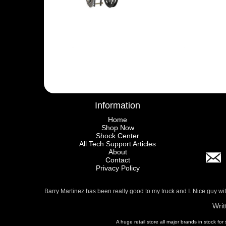
Information
Home
Shop Now
Shock Center
All Tech Support Articles
About
Contact
Privacy Policy
Barry Martinez has been really good to my truck and I. Nice guy w
Writ
A huge retail store all major brands in stock for