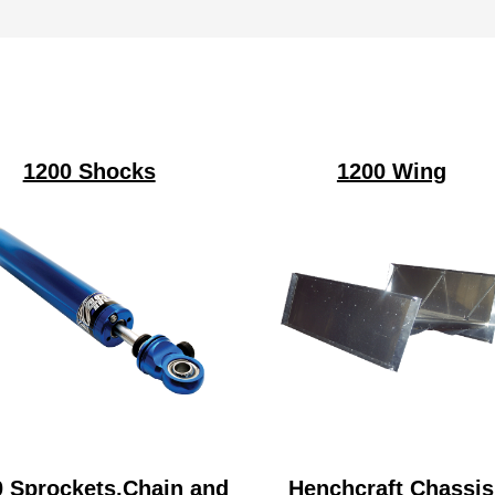
1200 Shocks
1200 Wing
0 Sprockets,Chain and
Henchcraft Chassis