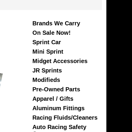
Brands We Carry
On Sale Now!
Sprint Car
Mini Sprint
Midget Accessories
JR Sprints
Modifieds
Pre-Owned Parts
Apparel / Gifts
Aluminum Fittings
Racing Fluids/Cleaners
Auto Racing Safety