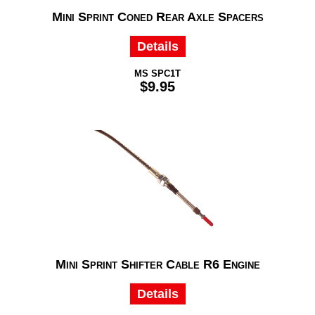
Mini Sprint Coned Rear Axle Spacers
Details
MS SPC1T
$9.95
Mini Sprint Shifter Cable R6 Engine
Details