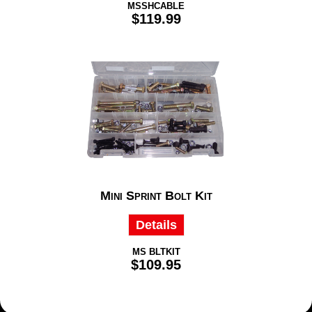
MSSHCABLE
$119.99
Mini Sprint Bolt Kit
Details
MS BLTKIT
$109.95