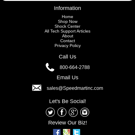
Information
Home
Shop Now
Shock Center
All Tech Support Articles
About
Contact
Privacy Policy
Call Us
800-664-2788
Email Us
sales@Speedmartinc.com
Let's Be Social!
Review Our Biz!