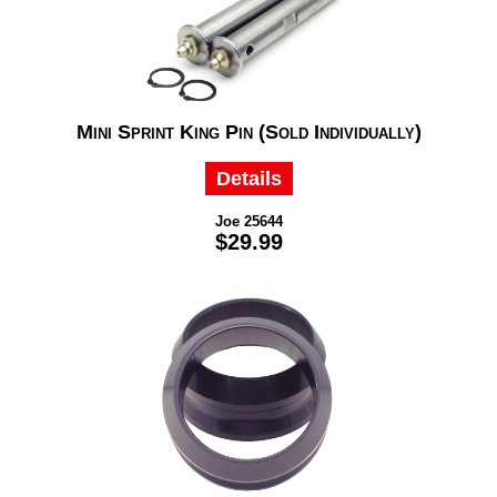
Mini Sprint King Pin (Sold Individually)
Details
Joe 25644
$29.99