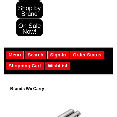
Shop by
Brand
On Sale
Now!
Menu
Search
Sign-In
Order Status
Shopping Cart
WishList
Brands We Carry
>