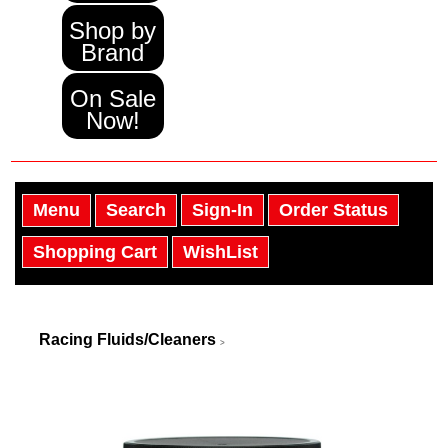
Shop by
Brand
On Sale
Now!
Menu
Search
Sign-In
Order Status
Shopping Cart
WishList
Racing Fluids/Cleaners
>