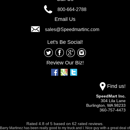
800-664-2788
Email Us
sales@Speedmartinc.com
Let's Be Social!
Review Our Biz!
Find us!
SpeedMart Inc.
304 Lila Lane
Burlington,
WA
98233
360-757-4473
Rated
4.8
of
5
based on
62
rated reviews.
Barry Martinez has been really good to my truck and I. Nice guy with a great deal of