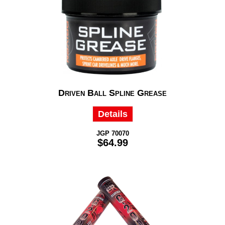
Driven Ball Spline Grease
Details
JGP 70070
$64.99