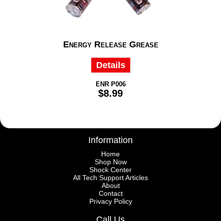
Energy Release Grease
Details
ENR P006
$8.99
Information
Home
Shop Now
Shock Center
All Tech Support Articles
About
Contact
Privacy Policy
Call Us