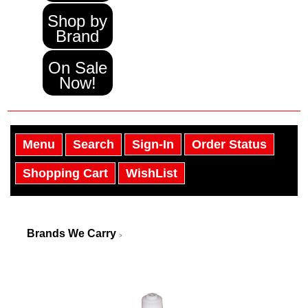
Shop by
Brand
On Sale
Now!
Menu
Search
Sign-In
Order Status
Shopping Cart
WishList
Brands We Carry
>