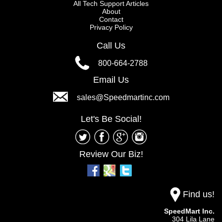
All Tech Support Articles
About
Contact
Privacy Policy
Call Us
800-664-2788
Email Us
sales@Speedmartinc.com
Let's Be Social!
Review Our Biz!
Find us!
SpeedMart Inc.
304 Lila Lane