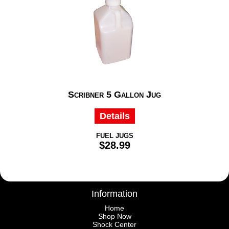
Scribner 5 Gallon Jug
Details
FUEL JUGS
$28.99
Information
Home
Shop Now
Shock Center