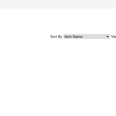
Sort By
Vi