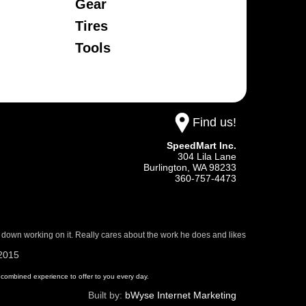
Gear
Tires
Tools
Find us!
SpeedMart Inc.
304 Lila Lane
Burlington,
WA
98233
360-757-4473
 down working on it. Really cares about the work he does and likes
/2015
 of combined experience to offer to you every day.
Built by:
bWyse Internet Marketing