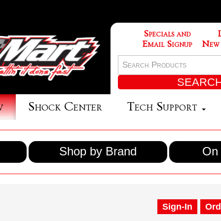
Specials and
Email Signup
New
w
Shock Center
Tech Support
Shop by Brand
On 
Sign-In
Ord