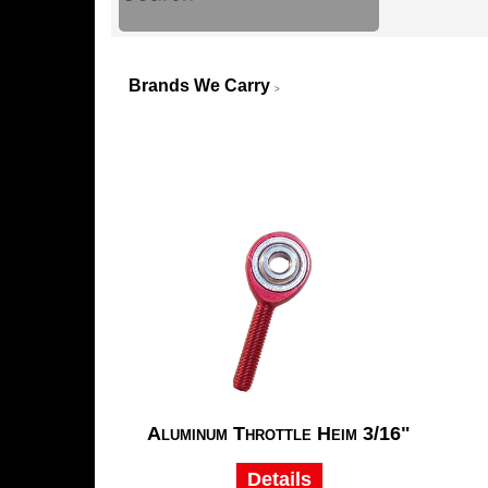
Brands We Carry
>
Aluminum Throttle Heim 3/16"
Details