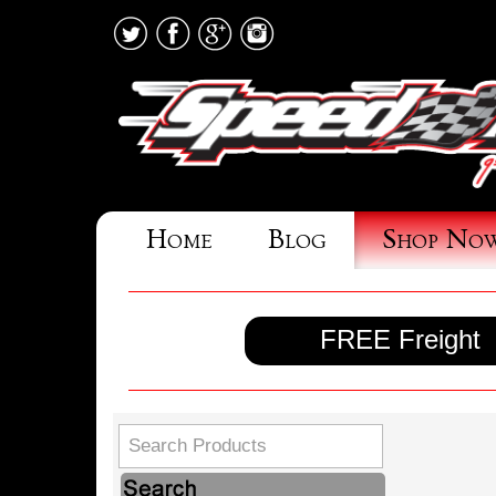
Home
Blog
Shop No
FREE Freight