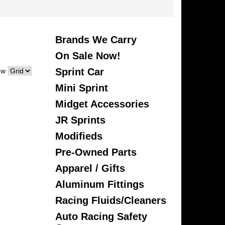
Brands We Carry
On Sale Now!
Sprint Car
ew
Mini Sprint
Midget Accessories
JR Sprints
Modifieds
Pre-Owned Parts
Apparel / Gifts
Aluminum Fittings
Racing Fluids/Cleaners
Auto Racing Safety