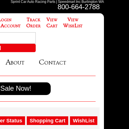
Sprint Car Auto Racing Parts | Speedmart Inc Burlington WA
800-664-2788
Login
Track
View
View
 Account
Order
Cart
WishList
About
Contact
Sale Now!
er Status
Shopping Cart
WishList