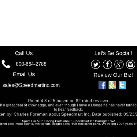
Call Us
Let's Be Social!
800-664-2788
Email Us
Review Our Biz!
sales@Speedmartinc.com
Rated
4.8
of
5
based on
62
rated reviews.
ith a great deal of knowledge, and even though I have a Dodge he has never turned
to hear feedback.
ten by:
Charles Foreman
about
Speedmart Inc.
Date published: 09/23
Sprint Car Auto Racing Parts About| Speedmart Inc Burlington WA
 sprint cars, micro sprints, mini sprints, midget parts, 600 mini sprint parts. We've got 100+ years