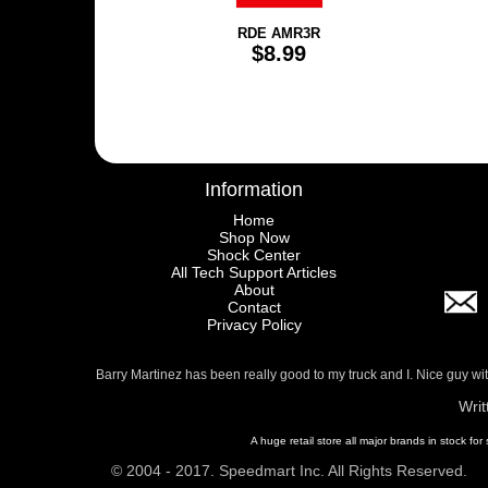
RDE AMR3R
$8.99
Information
Home
Shop Now
Shock Center
All Tech Support Articles
About
Contact
Privacy Policy
Barry Martinez has been really good to my truck and I. Nice guy w
Writ
A huge retail store all major brands in stock for
© 2004 - 2017. Speedmart Inc. All Rights Reserved.